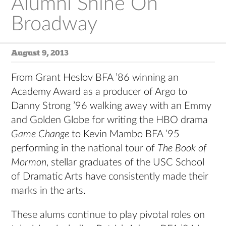
Alumni Shine On
Broadway
August 9, 2013
From Grant Heslov BFA ’86 winning an
Academy Award as a producer of Argo to
Danny Strong ’96 walking away with an Emmy
and Golden Globe for writing the HBO drama
Game Change
to Kevin Mambo BFA ’95
performing in the national tour of
The Book of
Mormon
, stellar graduates of the USC School
of Dramatic Arts have consistently made their
marks in the arts.
These alums continue to play pivotal roles on