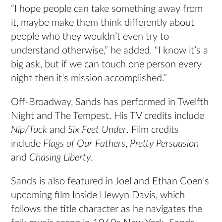
“I hope people can take something away from
it, maybe make them think differently about
people who they wouldn’t even try to
understand otherwise,” he added. “I know it’s a
big ask, but if we can touch one person every
night then it’s mission accomplished.”
Off-Broadway, Sands has performed in Twelfth
Night and The Tempest. His TV credits include
Nip/Tuck
and
Six Feet Under
. Film credits
include
Flags of Our Fathers
,
Pretty Persuasion
and
Chasing Liberty
.
Sands is also featured in Joel and Ethan Coen’s
upcoming film Inside Llewyn Davis, which
follows the title character as he navigates the