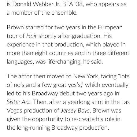
is Donald Webber Jr. BFA ’08, who appears as
a member of the ensemble.
Brown starred for two years in the European
tour of
Hair
shortly after graduation. His
experience in that production, which played in
more than eight countries and in three different
languages, was life-changing, he said.
The actor then moved to New York, facing “lots
of no’s and a few great yes’s,” which eventually
led to his Broadway debut two years ago in
Sister Act
. Then, after a yearlong stint in the Las
Vegas production of
Jersey Boys
, Brown was
given the opportunity to re-create his role in
the long-running Broadway production.