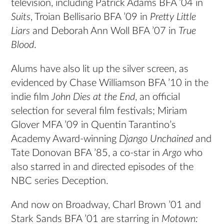
television, including Patrick Adams BFA ’04 in
Suits
, Troian Bellisario BFA ’09 in
Pretty Little
Liars
and Deborah Ann Woll BFA ’07 in
True
Blood
.
Alums have also lit up the silver screen, as
evidenced by Chase Williamson BFA ’10 in the
indie film
John Dies at the End
, an official
selection for several film festivals; Miriam
Glover MFA ’09 in Quentin Tarantino’s
Academy Award-winning
Django Unchained
and
Tate Donovan BFA ’85, a co-star in
Argo
who
also starred in and directed episodes of the
NBC series Deception.
And now on Broadway, Charl Brown ’01 and
Stark Sands BFA ’01 are starring in
Motown: