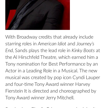
With Broadway credits that already include
starring roles in
American Idiot
and
Journey’s
End
, Sands plays the lead role in
Kinky Boots
at
the Al Hirschfeld Theatre, which earned him a
Tony nomination for Best Performance by an
Actor in a Leading Role in a Musical. The new
musical was created by pop icon Cyndi Lauper
and four-time Tony Award winner Harvey
Fierstein It is directed and choreographed by
Tony Award winner Jerry Mitchell.