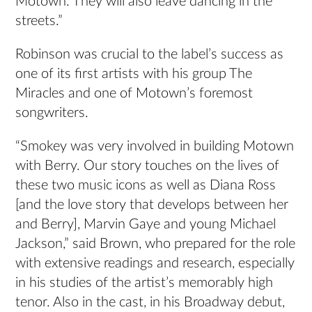
Motown. They will also leave dancing in the
streets.”
Robinson was crucial to the label’s success as
one of its first artists with his group The
Miracles and one of Motown’s foremost
songwriters.
“Smokey was very involved in building Motown
with Berry. Our story touches on the lives of
these two music icons as well as Diana Ross
[and the love story that develops between her
and Berry], Marvin Gaye and young Michael
Jackson,” said Brown, who prepared for the role
with extensive readings and research, especially
in his studies of the artist’s memorably high
tenor. Also in the cast, in his Broadway debut,