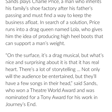
Sands plays Charlie Price, a man who inherits
his family’s shoe factory after his father’s
passing and must find a way to keep the
business afloat. In search of a solution, Price
runs into a drag queen named Lola, who gives
him the idea of producing high heel boots that
can support a man’s weight.
“On the surface, it’s a drag musical, but what’s
nice and surprising about it is that it has real
heart. There’s a lot of storytelling … Not only
will the audience be entertained, but they’ll
have a few songs in their head,” said Sands,
who won a Theatre World Award and was
nominated for a Tony Award for his work in
Journey’s End.