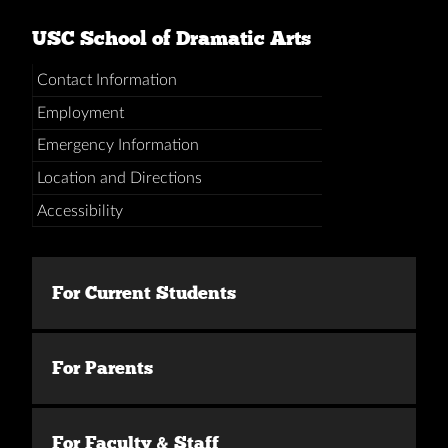
USC School of Dramatic Arts
Contact Information
Employment
Emergency Information
Location and Directions
Accessibility
For Current Students
For Parents
For Faculty & Staff