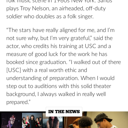
folk music scene in 1960s New York. Sands
plays Troy Nelson, an airheaded, off-duty
soldier who doubles as a folk singer.
“The stars have really aligned for me, and I’m
not sure why, but I’m very grateful,” said the
actor, who credits his training at USC and a
measure of good luck for the work he has
booked since graduation. “I walked out of there
[USC] with a real worth ethic and
understanding of preparation. When I would
step out to auditions with this solid theater
background, I always walked in really well
prepared.”
IN THE NEWS