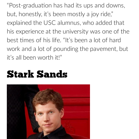
“Post-graduation has had its ups and downs,
but, honestly, it’s been mostly a joy ride,”
explained the USC alumnus, who added that
his experience at the university was one of the
best times of his life. “It’s been a lot of hard
work and a lot of pounding the pavement, but
it’s all been worth it!”
Stark Sands