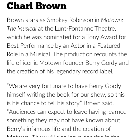
Charl Brown
Brown stars as Smokey Robinson in
Motown:
The Musical
at the Lunt-Fontanne Theatre,
which he was nominated for a Tony Award for
Best Performance by an Actor in a Featured
Role in a Musical. The production recounts the
life of iconic Motown founder Berry Gordy and
the creation of his legendary record label.
“We are very fortunate to have Berry Gordy
himself writing the book for our show, so this
is his chance to tell his story,” Brown said.
“Audiences can expect to leave having learned
something they may not have known about
Berry’s infamous life and the creation of