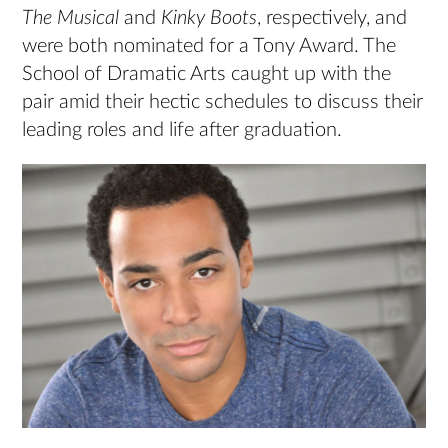
The Musical
and
Kinky Boots
, respectively, and
were both nominated for a Tony Award. The
School of Dramatic Arts caught up with the
pair amid their hectic schedules to discuss their
leading roles and life after graduation.