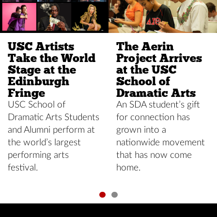
USC Artists
The Aerin
Take the World
Project Arrives
Stage at the
at the USC
Edinburgh
School of
Fringe
Dramatic Arts
USC School of
An SDA student’s gift
Dramatic Arts Students
for connection has
and Alumni perform at
grown into a
the world’s largest
nationwide movement
performing arts
that has now come
festival.
home.