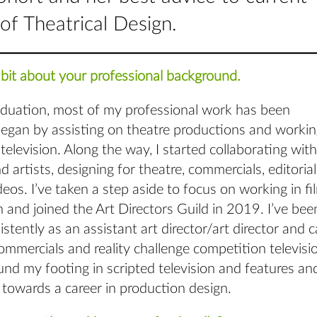
of Theatrical Design.
tle bit about your professional background.
aduation, most of my professional work has been
began by assisting on theatre productions and workin
 television. Along the way, I started collaborating with
d artists, designing for theatre, commercials, editorial
eos. I’ve taken a step aside to focus on working in fi
n and joined the Art Directors Guild in 2019. I’ve bee
stently as an assistant art director/art director and 
mmercials and reality challenge competition televisio
und my footing in scripted television and features a
towards a career in production design.