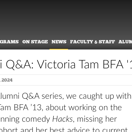
OGRAMS
ON STAGE
NEWS
FACULTY & STAFF
ALU
 Q&A: Victoria Tam BFA '
 2024
Alumni Q&A series, we caught up with
 Tam BFA ’13, about working on the
nning comedy
Hacks
, missing her
ohort and her best advice to current