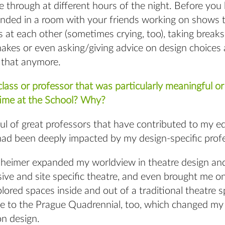
e through at different hours of the night. Before you 
unded in a room with your friends working on shows t
s at each other (sometimes crying, too), taking breaks
akes or even asking/giving advice on design choices 
t that anymore.
lass or professor that was particularly meaningful or 
time at the School? Why?
ful of great professors that have contributed to my 
 had been deeply impacted by my design-specific prof
sheimer expanded my worldview in theatre design an
ve and site specific theatre, and even brought me on
lored spaces inside and out of a traditional theatre 
e to the Prague Quadrennial, too, which changed my 
on design.