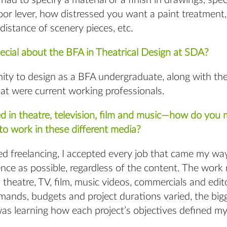
ad to specify a material or a finish in drawings, spec
oor lever, how distressed you want a paint treatment
distance of scenery pieces, etc.
cial about the BFA in Theatrical Design at SDA?
ity to design as a BFA undergraduate, along with the
hat were current working professionals.
d in theatre, television, film and music—how do you
to work in these different media?
d freelancing, I accepted every job that came my way
nce as possible, regardless of the content. The work
 theatre, TV, film, music videos, commercials and edito
mands, budgets and project durations varied, the big
s learning how each project’s objectives defined my 