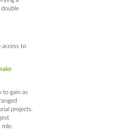
ifying a
, double
 access to
 make
 to gain as
 ranged
rial projects.
gest
role.