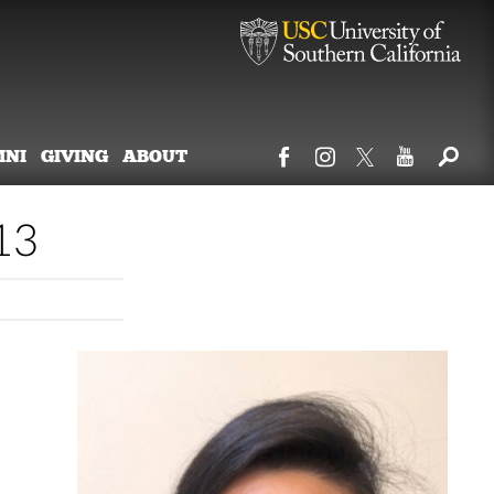
MNI
GIVING
ABOUT
13