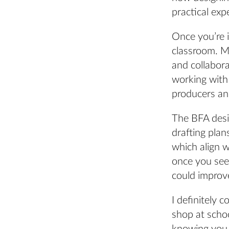
practical exp
Once you’re 
classroom. Mu
and collaborat
working with
producers and
The BFA desi
drafting plan
which align 
once you see 
could improv
I definitely 
shop at schoo