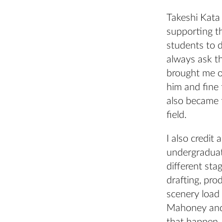
Takeshi Kata
supporting t
students to 
always ask th
brought me o
him and fine 
also became t
field.
I also credit
undergraduate
different sta
drafting, pro
scenery load 
Mahoney and 