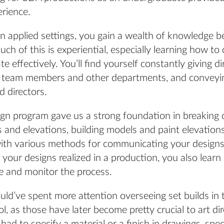
erience.
in applied settings, you gain a wealth of knowledge 
ch of this is experiential, especially learning how t
e effectively. You’ll find yourself constantly giving di
 team members and other departments, and conveyin
 directors.
gn program gave us a strong foundation in breaking 
s and elevations, building models and paint elevation
with various methods for communicating your design
your designs realized in a production, you also lear
e and monitor the process.
could’ve spent more attention overseeing set builds in
l, as those have later become pretty crucial to art di