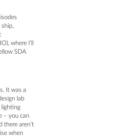
pisodes
 ship,
t
O), where I’ll
fellow SDA
. It was a
design lab
lighting
ce – you can
 there aren’t
rise when