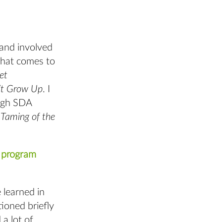
and involved
that comes to
et
’t Grow Up
. I
ough SDA
Taming of the
A program
 learned in
tioned briefly
a lot of