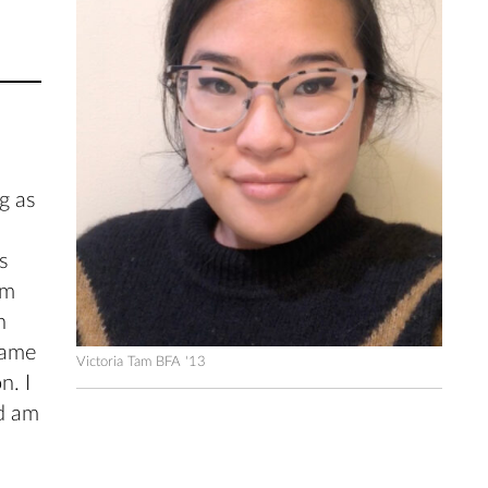
g as
s
lm
n
came
Victoria Tam BFA '13
n. I
nd am