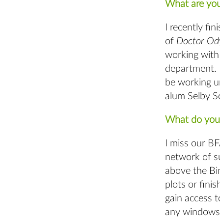
What are you
I recently fi
of
Doctor Od
working with
department. 
be working u
alum Selby S
What do you 
I miss our B
network of su
above the Bin
plots or fini
gain access 
any windows, 