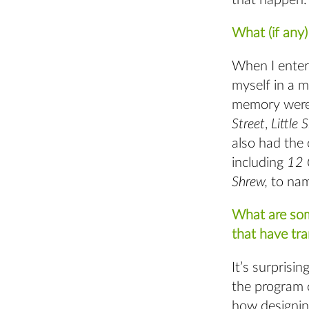
that happen
What (if any
When I enter
myself in a m
memory wer
Street
,
Little 
also had the
including
12 
Shrew,
to nam
What are som
that have tra
It’s surprisi
the program c
how designin