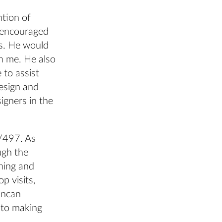
ntion of
d encouraged
as. He would
th me. He also
 to assist
design and
igners in the
7/497. As
ugh the
gning and
p visits,
Duncan
nto making