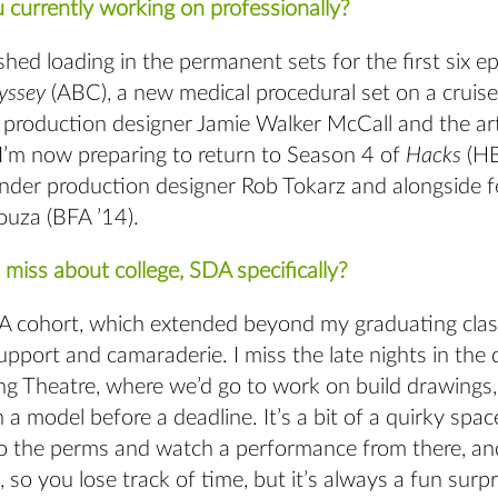
 currently working on professionally?
nished loading in the permanent sets for the first six e
yssey
(ABC), a new medical procedural set on a cruise
 production designer Jamie Walker McCall and the ar
I’m now preparing to return to Season 4 of
Hacks
(HB
nder production designer Rob Tokarz and alongside 
ouza (BFA ’14).
miss about college, SDA specifically?
FA cohort, which extended beyond my graduating class
pport and camaraderie. I miss the late nights in the 
g Theatre, where we’d go to work on build drawings, 
sh a model before a deadline. It’s a bit of a quirky spa
to the perms and watch a performance from there, and
so you lose track of time, but it’s always a fun surp