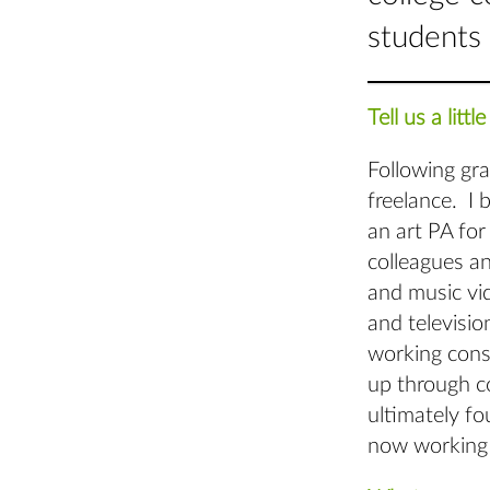
students 
Tell us a lit
Following gr
freelance. I 
an art PA for
colleagues an
and music vid
and televisio
working consi
up through co
ultimately fo
now working 