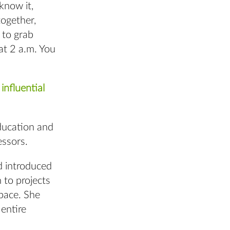
know it,
ogether,
 to grab
at 2 a.m. You
influential
education and
essors.
d introduced
 to projects
space. She
entire