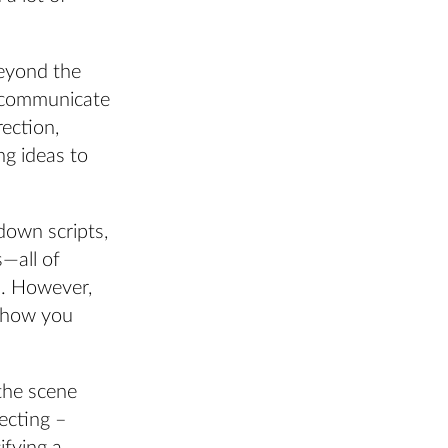
beyond the
o communicate
rection,
g ideas to
down scripts,
s—all of
s. However,
n how you
 the scene
recting –