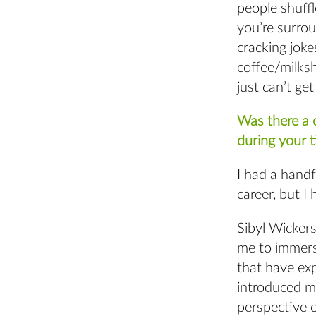
people shuffl
you’re surro
cracking joke
coffee/milksh
just can’t ge
Was there a c
during your 
I had a hand
career, but I
Sibyl Wicker
me to immersi
that have exp
introduced m
perspective 