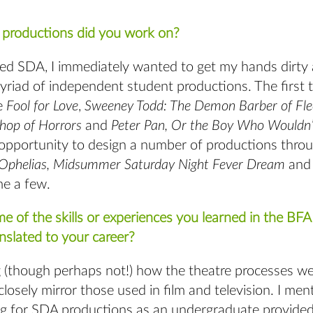
.
) productions did you work on?
ed SDA, I immediately wanted to get my hands dirty 
yriad of independent student productions. The first 
e
Fool for Love
,
Sweeney Todd: The Demon Barber of Fle
Shop of Horrors
and
Peter Pan, Or the Boy Who Wouldn
 opportunity to design a number of productions thr
Ophelias, Midsummer Saturday Night Fever Dream
and
e a few.
e of the skills or experiences you learned in the BF
nslated to your career?
ng (though perhaps not!) how the theatre processes we
losely mirror those used in film and television. I men
g for SDA productions as an undergraduate provided 