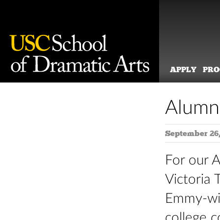
APPLY
PR
Skip
to
Alumni
content
September 26,
For our 
Victoria
Emmy-wi
college c