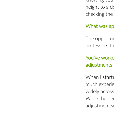
knowing you h
height to a d
checking the 
What was spe
The opportun
professors t
You’ve worke
adjustments 
When I starte
much experie
widely across
While the de
adjustment wa