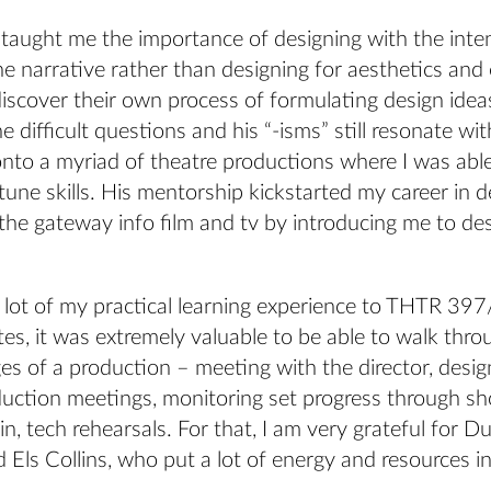
 taught me the importance of designing with the inte
he narrative rather than designing for aesthetics an
discover their own process of formulating design ide
e difficult questions and his “-isms” still resonate wi
nto a myriad of theatre productions where I was able
tune skills. His mentorship kickstarted my career in 
he gateway info film and tv by introducing me to des
 a lot of my practical learning experience to THTR 39
s, it was extremely valuable to be able to walk thro
ges of a production – meeting with the director, desi
duction meetings, monitoring set progress through sho
in, tech rehearsals. For that, I am very grateful for 
Els Collins, who put a lot of energy and resources i