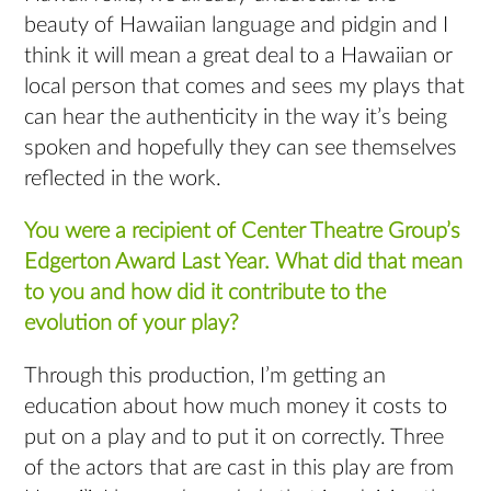
beauty of Hawaiian language and pidgin and I
think it will mean a great deal to a Hawaiian or
local person that comes and sees my plays that
can hear the authenticity in the way it’s being
spoken and hopefully they can see themselves
reflected in the work.
You were a recipient of Center Theatre Group’s
Edgerton Award Last Year. What did that mean
to you and how did it contribute to the
evolution of your play?
Through this production, I’m getting an
education about how much money it costs to
put on a play and to put it on correctly. Three
of the actors that are cast in this play are from