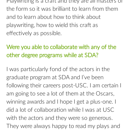
Playwriting is a craft and they are all masters of
the form so it was brilliant to learn from them
and to learn about how to think about
playwriting, how to wield this craft as
effectively as possible.
Were you able to collaborate with any of the
other degree programs while at SDA?
I was particularly fond of the actors in the
graduate program at SDA and I’ve been
following their careers post-USC. I am certain I
am going to see a lot of them at the Oscars,
winning awards and I hope I get a plus-one. I
did a lot of collaboration while I was at USC
with the actors and they were so generous.
They were always happy to read my plays and