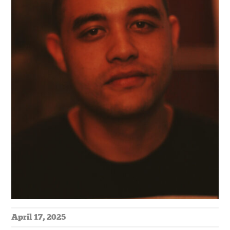
April 17, 2025