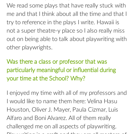
We read some plays that have really stuck with
me and that I think about all the time and that I
try to reference in the plays I write. Hawaii is
not a super theatre-y place so I also really miss
out on being able to talk about playwriting with
other playwrights.
Was there a class or professor that was
particularly meaningful or influential during
your time at the School? Why?
I enjoyed my time with all of my professors and
I would like to name them here: Velina Hasu
Houston, Oliver J. Mayer, Paula Cizmar, Luis
Alfaro and Boni Alvarez. All of them really
challenged me on all aspects of playwriting.