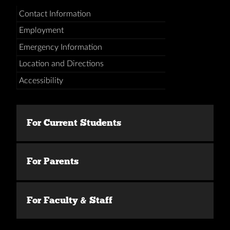
Contact Information
Employment
Emergency Information
Location and Directions
Accessibility
For Current Students
For Parents
For Faculty & Staff