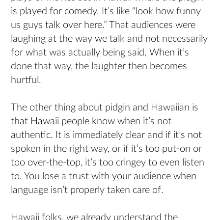
is played for comedy. It’s like “look how funny
us guys talk over here.” That audiences were
laughing at the way we talk and not necessarily
for what was actually being said. When it’s
done that way, the laughter then becomes
hurtful.
The other thing about pidgin and Hawaiian is
that Hawaii people know when it’s not
authentic. It is immediately clear and if it’s not
spoken in the right way, or if it’s too put-on or
too over-the-top, it’s too cringey to even listen
to. You lose a trust with your audience when
language isn’t properly taken care of.
Hawaii folks, we already understand the