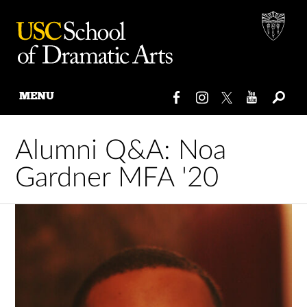
MENU
Skip
to
Alumni Q&A: Noa
content
Gardner MFA '20