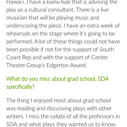
Hawai’i. I have a
kumu hula
that is advising the
play as a cultural consultant. There is a live
musician that will be playing music and
underscoring the piece. I have an extra week of
rehearsals on the stage where it’s going to be
performed. A lot of these things could not have
been possible if not for the support of South
Coast Rep and with the support of Center
Theatre Group’s Edgerton Award.
What do you miss about grad school, SDA
specifically?
The thing I enjoyed most about grad school
was reading and discussing plays with other
writers. I miss the syllabi of all the professors in
SDA and what plays they wanted us to know.