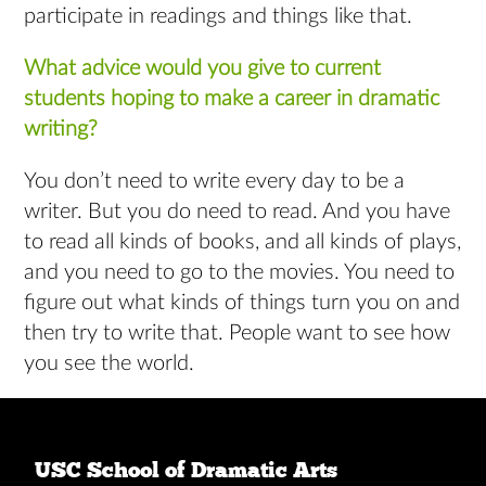
participate in readings and things like that.
What advice would you give to current
students hoping to make a career in dramatic
writing?
You don’t need to write every day to be a
writer. But you do need to read. And you have
to read all kinds of books, and all kinds of plays,
and you need to go to the movies. You need to
figure out what kinds of things turn you on and
then try to write that. People want to see how
you see the world.
USC School of Dramatic Arts