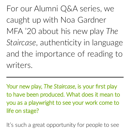
For our Alumni Q&A series, we
caught up with Noa Gardner
MFA ’20 about his new play
The
Staircase
, authenticity in language
and the importance of reading to
writers.
Your new play,
The Staircase
, is your first play
to have been produced. What does it mean to
you as a playwright to see your work come to
life on stage?
It’s such a great opportunity for people to see