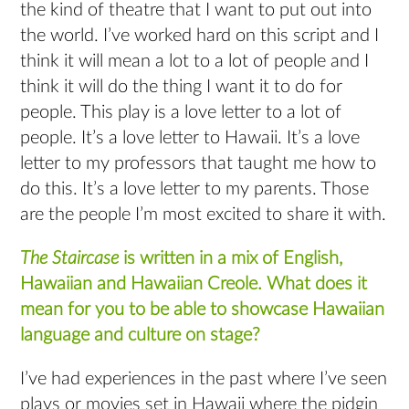
the kind of theatre that I want to put out into
the world. I’ve worked hard on this script and I
think it will mean a lot to a lot of people and I
think it will do the thing I want it to do for
people. This play is a love letter to a lot of
people. It’s a love letter to Hawaii. It’s a love
letter to my professors that taught me how to
do this. It’s a love letter to my parents. Those
are the people I’m most excited to share it with.
The Staircase
is written in a mix of English,
Hawaiian and Hawaiian Creole. What does it
mean for you to be able to showcase Hawaiian
language and culture on stage?
I’ve had experiences in the past where I’ve seen
plays or movies set in Hawaii where the pidgin