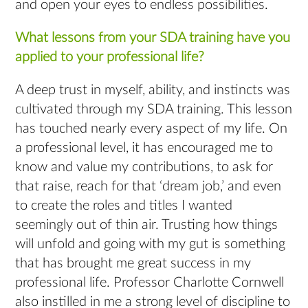
and open your eyes to endless possibilities.
What lessons from your SDA training have you
applied to your professional life?
A deep trust in myself, ability, and instincts was
cultivated through my SDA training. This lesson
has touched nearly every aspect of my life. On
a professional level, it has encouraged me to
know and value my contributions, to ask for
that raise, reach for that ‘dream job,’ and even
to create the roles and titles I wanted
seemingly out of thin air. Trusting how things
will unfold and going with my gut is something
that has brought me great success in my
professional life. Professor Charlotte Cornwell
also instilled in me a strong level of discipline to