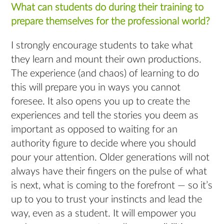
What can students do during their training to
prepare themselves for the professional world?
I strongly encourage students to take what
they learn and mount their own productions.
The experience (and chaos) of learning to do
this will prepare you in ways you cannot
foresee. It also opens you up to create the
experiences and tell the stories you deem as
important as opposed to waiting for an
authority figure to decide where you should
pour your attention. Older generations will not
always have their fingers on the pulse of what
is next, what is coming to the forefront — so it’s
up to you to trust your instincts and lead the
way, even as a student. It will empower you