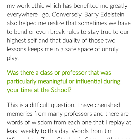
my work ethic which has benefited me greatly
everywhere I go. Conversely, Barry Edelstein
also helped me realize that sometimes we have
to bend or even break rules to stay true to our
highest self and that duality of those two
lessons keeps me in a safe space of unruly
play.
Was there a class or professor that was
particularly meaningful or influential during
your time at the School?
This is a difficult question! I have cherished
memories from many professors and there are
words of wisdom from each one that I replay at
least weekly to this day. Words from Jim