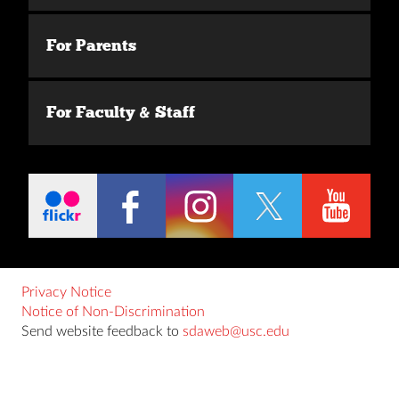
For Parents
For Faculty & Staff
Privacy Notice
Notice of Non-Discrimination
Send website feedback to
sdaweb@usc.edu