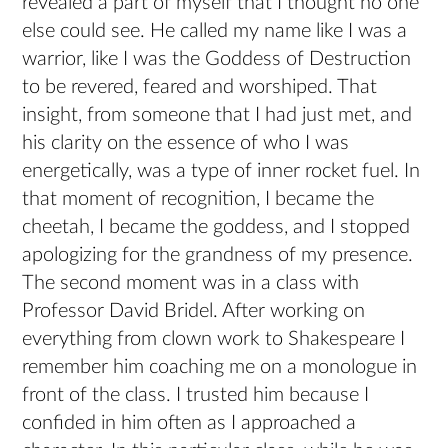
revealed a part of myself that I thought no one
else could see. He called my name like I was a
warrior, like I was the Goddess of Destruction
to be revered, feared and worshiped. That
insight, from someone that I had just met, and
his clarity on the essence of who I was
energetically, was a type of inner rocket fuel. In
that moment of recognition, I became the
cheetah, I became the goddess, and I stopped
apologizing for the grandness of my presence.
The second moment was in a class with
Professor David Bridel. After working on
everything from clown work to Shakespeare I
remember him coaching me on a monologue in
front of the class. I trusted him because I
confided in him often as I approached a