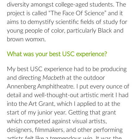
diversity amongst college-aged students. The
project is called “The Face Of Science” and it
aims to demystify scientific fields of study for
young people of color, particularly Black and
brown womxn.
What was your best USC experience?
My best USC experience had to be producing
and directing
Macbeth
at the outdoor
Annenberg Amphitheatre. I put every ounce of
detail and well-thought-out artistic merit I had
into the Art Grant, which I applied to at the
start of my junior year. Getting that grant
which competed against visual artists,
designers, filmmakers, and other performing
artists felt like a tremendous win. It was the