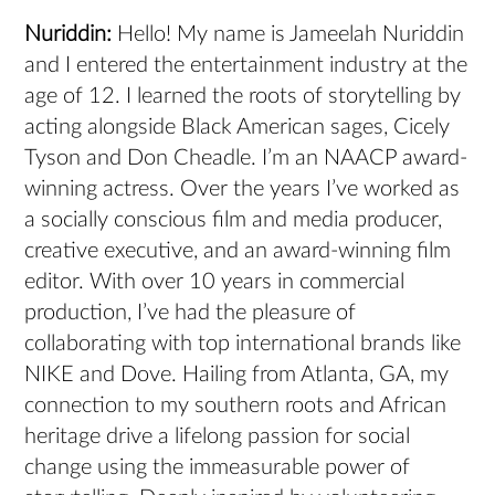
Nuriddin:
Hello! My name is Jameelah Nuriddin
and I entered the entertainment industry at the
age of 12. I learned the roots of storytelling by
acting alongside Black American sages, Cicely
Tyson and Don Cheadle. I’m an NAACP award-
winning actress. Over the years I’ve worked as
a socially conscious film and media producer,
creative executive, and an award-winning film
editor. With over 10 years in commercial
production, I’ve had the pleasure of
collaborating with top international brands like
NIKE and Dove. Hailing from Atlanta, GA, my
connection to my southern roots and African
heritage drive a lifelong passion for social
change using the immeasurable power of