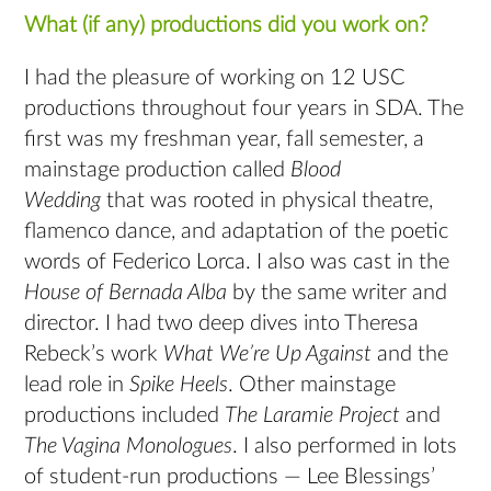
What (if any) productions did you work on?
I had the pleasure of working on 12 USC
productions throughout four years in SDA. The
first was my freshman year, fall semester, a
mainstage production called
Blood
Wedding
that was rooted in physical theatre,
flamenco dance, and adaptation of the poetic
words of Federico Lorca. I also was cast in the
House of Bernada Alba
by the same writer and
director. I had two deep dives into Theresa
Rebeck’s work
What We’re Up Against
and the
lead role in
Spike Heels
. Other mainstage
productions included
The Laramie Project
and
The Vagina Monologues
. I also performed in lots
of student-run productions — Lee Blessings’