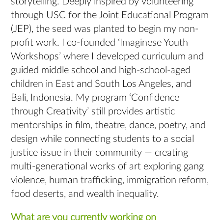
storytelling. Deeply inspired by volunteering
through USC for the Joint Educational Program
(JEP), the seed was planted to begin my non-
profit work. I co-founded ‘Imaginese Youth
Workshops’ where I developed curriculum and
guided middle school and high-school-aged
children in East and South Los Angeles, and
Bali, Indonesia. My program ‘Confidence
through Creativity’ still provides artistic
mentorships in film, theatre, dance, poetry, and
design while connecting students to a social
justice issue in their community — creating
multi-generational works of art exploring gang
violence, human trafficking, immigration reform,
food deserts, and wealth inequality.
What are you currently working on