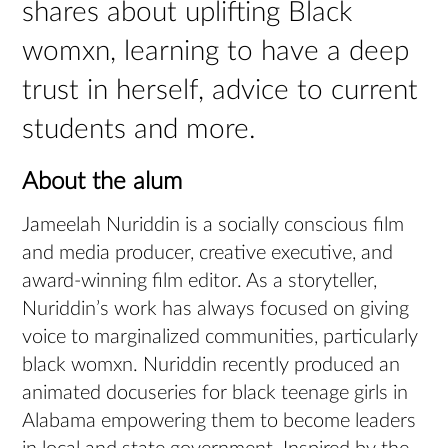
shares about uplifting Black
womxn, learning to have a deep
trust in herself, advice to current
students and more.
About the alum
Jameelah Nuriddin is a socially conscious film
and media producer, creative executive, and
award-winning film editor. As a storyteller,
Nuriddin’s work has always focused on giving
voice to marginalized communities, particularly
black womxn. Nuriddin recently produced an
animated docuseries for black teenage girls in
Alabama empowering them to become leaders