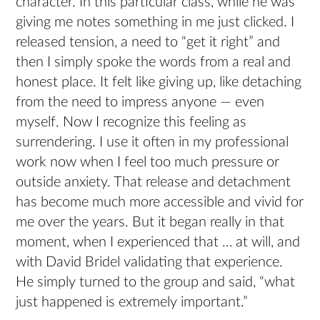
character. In this particular class, while he was
giving me notes something in me just clicked. I
released tension, a need to “get it right” and
then I simply spoke the words from a real and
honest place. It felt like giving up, like detaching
from the need to impress anyone — even
myself. Now I recognize this feeling as
surrendering. I use it often in my professional
work now when I feel too much pressure or
outside anxiety. That release and detachment
has become much more accessible and vivid for
me over the years. But it began really in that
moment, when I experienced that … at will, and
with David Bridel validating that experience.
He simply turned to the group and said, “what
just happened is extremely important.”