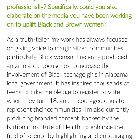
professionally? Specifically, could you also
elaborate on the media you have been working
on to uplift Black and Brown women?
As a truth-teller, my work has always focused
on giving voice to marginalized communities,
particularly Black womxn. I recently produced
an animated docuseries to increase the
involvement of Black teenage girls in Alabama
local government. It has inspired thousands of
teens to take the pledge to register to vote
when they turn 18, and encouraged onus to
represent their communities. I’m also currently
producing branded content, backed by the
National Institute of Health, to enhance the
field of science by highlighting and encouraging