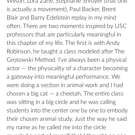
Wilson, Lora Zane, Stephanie Shroyer (that one
is actually a movement), Paul Backer, Brent
Blair and Barry Edelstein replay in my mind
often. There are two moments inspired by USC
professors that are particularly meaningful in
this chapter of my life. The first is with Andy
Robinson, he taught a class modeled after The
Grotowski Method. I’ve always been a physical
actor — the physicality of a character becoming
a gateway into meaningful performance. We
were doing a section in animal work and I had
chosen a big cat — a cheetah. The entire class
was sitting in a big circle and he was calling
students into the center one by one to embody
their chosen animal study. Just the way he said
my name as he called me into the circle