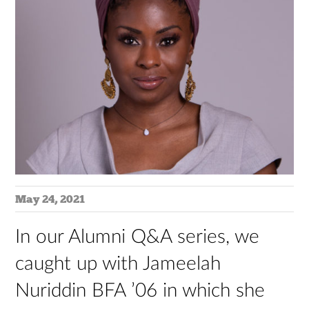
May 24, 2021
In our Alumni Q&A series, we
caught up with Jameelah
Nuriddin BFA ’06 in which she