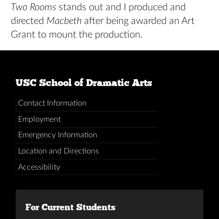
Two Rooms
stands out and I produced and
directed
Macbeth
after being awarded an Art
Grant to mount the production.
USC School of Dramatic Arts
Contact Information
Employment
Emergency Information
Location and Directions
Accessibility
For Current Students