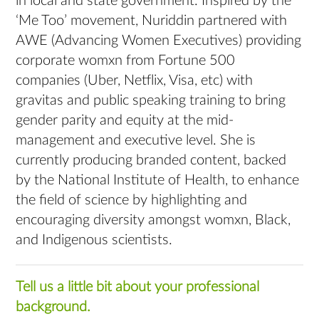
in local and state government. Inspired by the
‘Me Too’ movement, Nuriddin partnered with
AWE (Advancing Women Executives) providing
corporate womxn from Fortune 500
companies (Uber, Netflix, Visa, etc) with
gravitas and public speaking training to bring
gender parity and equity at the mid-
management and executive level. She is
currently producing branded content, backed
by the National Institute of Health, to enhance
the field of science by highlighting and
encouraging diversity amongst womxn, Black,
and Indigenous scientists.
Tell us a little bit about your professional
background.