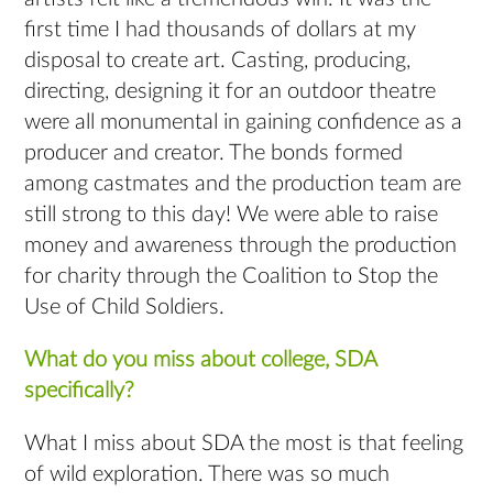
first time I had thousands of dollars at my
disposal to create art. Casting, producing,
directing, designing it for an outdoor theatre
were all monumental in gaining confidence as a
producer and creator. The bonds formed
among castmates and the production team are
still strong to this day! We were able to raise
money and awareness through the production
for charity through the Coalition to Stop the
Use of Child Soldiers.
What do you miss about college, SDA
specifically?
What I miss about SDA the most is that feeling
of wild exploration. There was so much