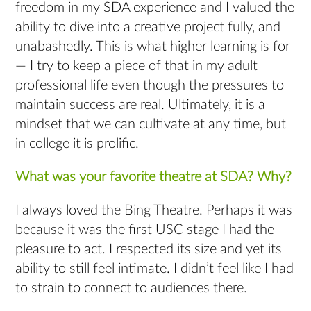
freedom in my SDA experience and I valued the
ability to dive into a creative project fully, and
unabashedly. This is what higher learning is for
— I try to keep a piece of that in my adult
professional life even though the pressures to
maintain success are real. Ultimately, it is a
mindset that we can cultivate at any time, but
in college it is prolific.
What was your favorite theatre at SDA? Why?
I always loved the Bing Theatre. Perhaps it was
because it was the first USC stage I had the
pleasure to act. I respected its size and yet its
ability to still feel intimate. I didn’t feel like I had
to strain to connect to audiences there.