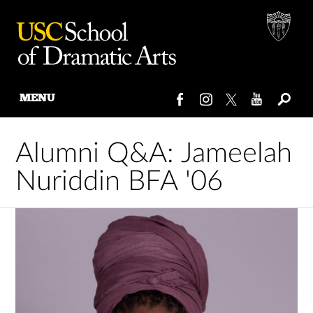
MENU
Skip
to
Alumni Q&A: Jameelah
content
Nuriddin BFA '06