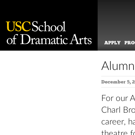
APPLY
PR
Skip
to
Alumn
content
December 5, 
For our 
Charl Bro
career, h
theatre 