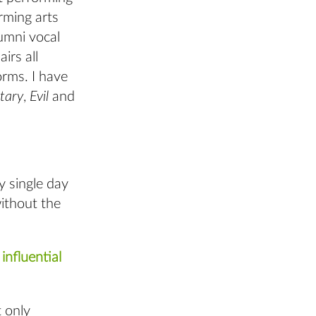
rming arts
umni vocal
irs all
orms. I have
tary
,
Evil
and
y single day
without the
influential
t only