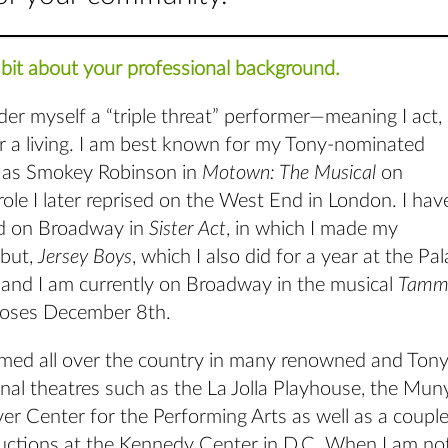
tle bit about your professional background.
sider myself a “triple threat” performer—meaning I act,
r a living. I am best known for my Tony-nominated
 as Smokey Robinson in
Motown: The Musical
on
ole I later reprised on the West End in London. I hav
d on Broadway in
Sister Act
, in which I made my
but,
Jersey Boys
, which I also did for a year at the Pa
, and I am currently on Broadway in the musical
Tamm
loses December 8th.
rmed all over the country in many renowned and Tony
nal theatres such as the La Jolla Playhouse, the Mun
er Center for the Performing Arts as well as a coup
uctions at the Kennedy Center in D.C. When I am no