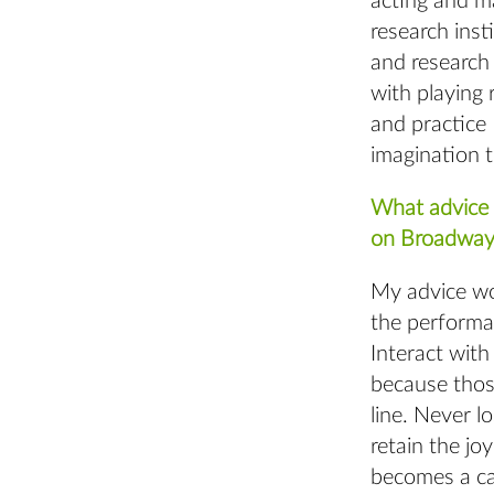
acting and ma
research insti
and research 
with playing 
and practice 
imagination t
What advice 
on Broadway
My advice wou
the performa
Interact with
because thos
line. Never l
retain the jo
becomes a car