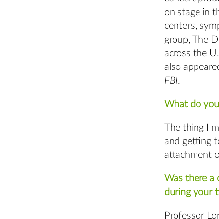
on stage in t
centers, sym
group, The Do
across the U.
also appeared
FBI
.
What do you 
The thing I m
and getting t
attachment o
Was there a c
during your 
Professor Lor