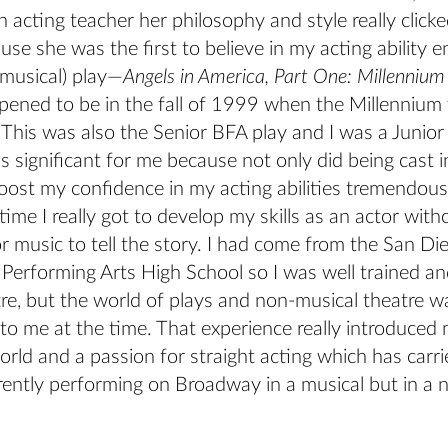
 acting teacher her philosophy and style really click
use she was the first to believe in my acting ability 
-musical) play—
Angels in America, Part One: Millenniu
ppened to be in the fall of 1999 when the Millennium w
This was also the Senior BFA play and I was a Junior
s significant for me because not only did being cast i
ost my confidence in my acting abilities tremendousl
 time I really got to develop my skills as an actor wit
r music to tell the story. I had come from the San Di
Performing Arts High School so I was well trained an
tre, but the world of plays and non-musical theatre 
to me at the time. That experience really introduced 
ld and a passion for straight acting which has carri
rently performing on Broadway in a musical but in a 