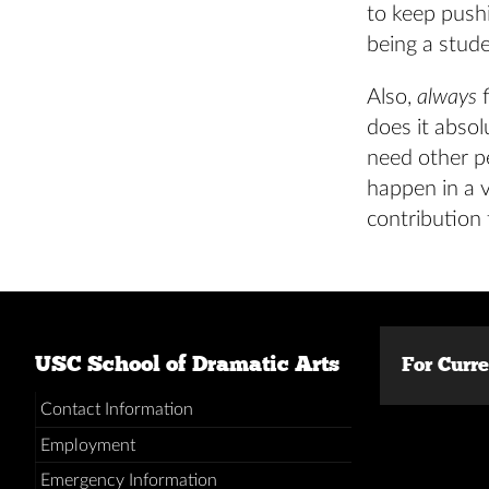
to keep push
being a stude
Also,
always
f
does it absol
need other p
happen in a v
contribution
USC School of Dramatic Arts
For Curr
Contact Information
Employment
Emergency Information