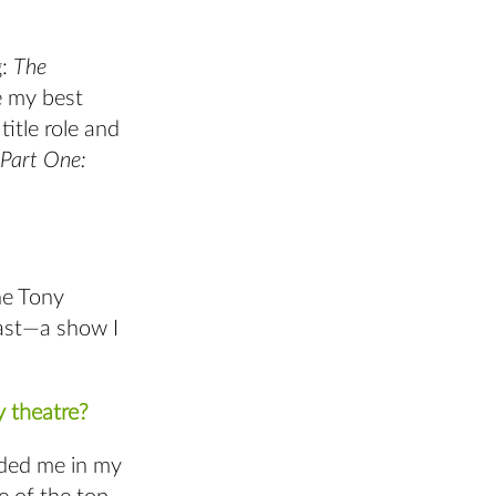
g:
The
e my best
itle role and
 Part One:
he Tony
cast—a show I
 theatre?
ded me in my