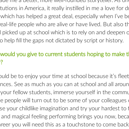
de me a better, more well-rounded storyteller. As on
tutions in America, it really instilled in me a love for
which has helped a great deal, especially when I’ve 
real-life people who are alive or have lived. But also 
I picked up at school which is to rely on and deepen 
o help fill the gaps not dictated by script or history.
would you give to current students hoping to make th
?
ld be to enjoy your time at school because it’s flee
nces. See as much as you can at school and all aroun
 your fellow students, immerse yourself in the commu
e people will turn out to be some of your colleagues
ose your childlike imagination and try your hardest to 
y and magical feeling performing brings you now, beca
eer you will need this as a touchstone to come back 