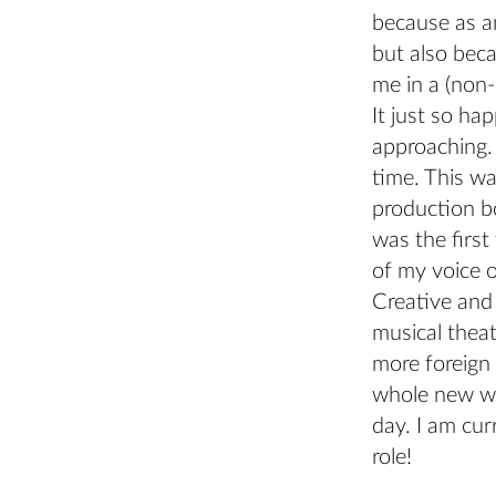
because as an
but also beca
me in a (non
It just so ha
approaching. 
time. This wa
production bo
was the first
of my voice o
Creative and 
musical thea
more foreign 
whole new wor
day. I am cur
role!