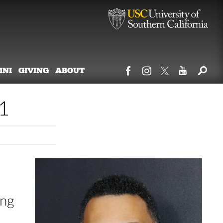
MNI
GIVING
ABOUT
1
ing