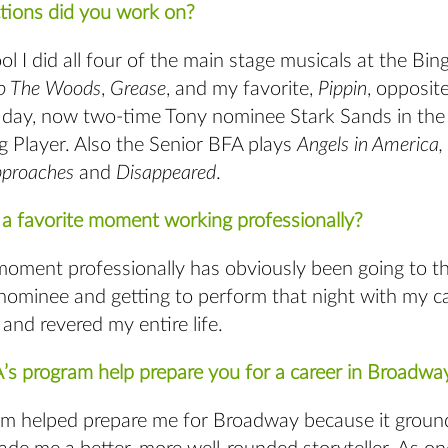
ions did you work on?
ol I did all four of the main stage musicals at the Bin
to The Woods
,
Grease
, and my favorite,
Pippin
, opposit
s day, now two-time Tony nominee Stark Sands in the t
g Player. Also the Senior BFA plays
Angels in America,
pproaches
and
Disappeared
.
a favorite moment working professionally?
moment professionally has obviously been going to t
nominee and getting to perform that night with my 
and revered my entire life.
s program help prepare you for a career in Broadway
m helped prepare me for Broadway because it groun