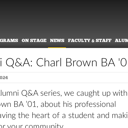
OGRAMS
ON STAGE
NEWS
FACULTY & STAFF
ALU
i Q&A: Charl Brown BA '0
2024
Alumni Q&A series, we caught up with
wn BA ’01, about his professional
aving the heart of a student and mak
for your community.