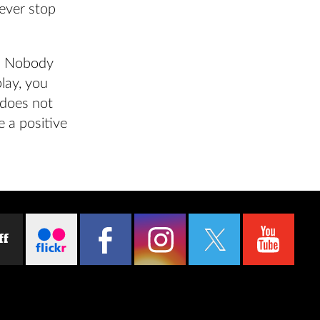
ever stop
t. Nobody
play, you
 does not
 a positive
ff