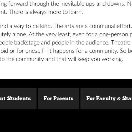
ing forward through the inevitable ups and downs. N
nt. There is always more to learn.
ind a way to be kind. The arts are a communal effor
utely alone. At the very least, even for a one-person 
eople backstage and people in the audience. Theatre
oid or for oneself—it happens for a community. So be
 to the community and that will keep you working.
ent Students
For Parents
For Faculty & Sta