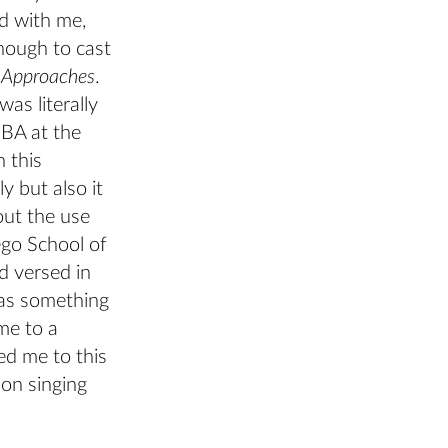
ed with me,
enough to cast
m Approaches
.
as literally
 BA at the
n this
y but also it
hout the use
ego School of
d versed in
was something
me to a
ed me to this
non singing