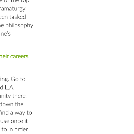
e of the top
 dramaturgy
been tasked
the philosophy
one’s
eir careers
ting. Go to
d L.A.
nity there,
 down the
find a way to
use once it
to in order