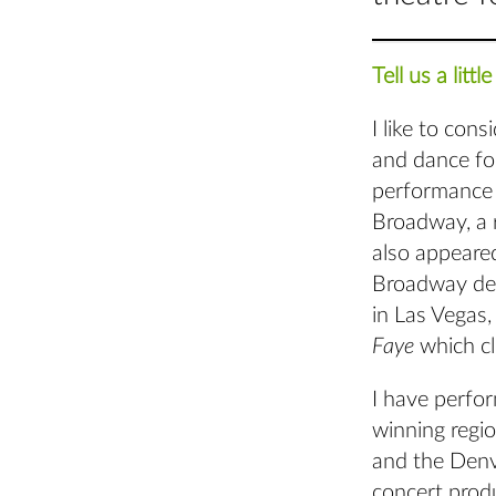
Tell us a lit
I like to con
and dance fo
performance
Broadway, a r
also appeare
Broadway de
in Las Vegas
Faye
which c
I have perfo
winning regio
and the Denv
concert prod