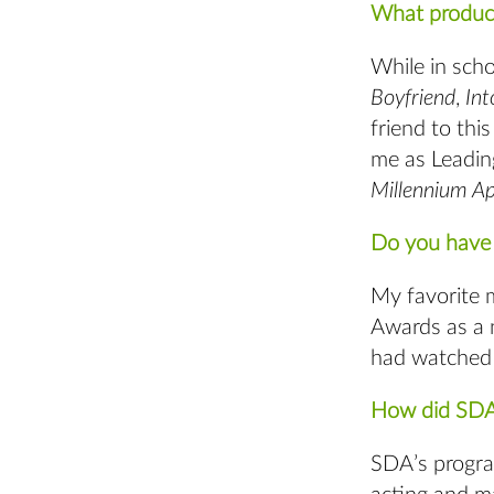
What product
While in scho
Boyfriend
,
In
friend to thi
me as Leadin
Millennium A
Do you have 
My favorite 
Awards as a 
had watched 
How did SDA’
SDA’s progra