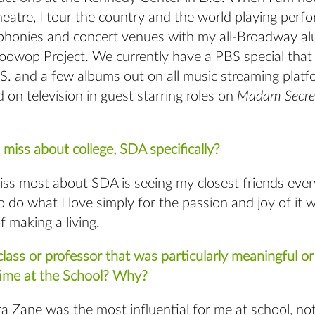
heatre, I tour the country and the world playing perfo
phonies and concert venues with my all-Broadway al
owop Project. We currently have a PBS special that a
S. and a few albums out on all music streaming platf
 on television in guest starring roles on
Madam Secre
miss about college, SDA specifically?
iss most about SDA is seeing my closest friends ever
o do what I love simply for the passion and joy of it 
f making a living.
lass or professor that was particularly meaningful or 
time at the School? Why?
a Zane was the most influential for me at school, no