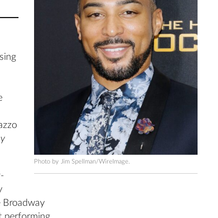
 sing
e
lazzo
y
Photo by Jim Spellman/WireImage.
-
y
le Broadway
t performing