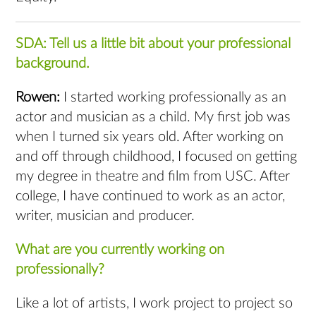
SDA: Tell us a little bit about your professional
background.
Rowen:
I started working professionally as an
actor and musician as a child. My first job was
when I turned six years old. After working on
and off through childhood, I focused on getting
my degree in theatre and film from USC. After
college, I have continued to work as an actor,
writer, musician and producer.
What are you currently working on
professionally?
Like a lot of artists, I work project to project so