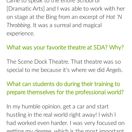
came to speak to the entire School of
[Dramatic Arts] and I was able to work with her
on stage at the Bing from an excerpt of
Hot ‘N
Throbbing
. It was a surreal and magical
experience.
What was your favorite theatre at SDA? Why?
The Scene Dock Theatre. That theatre was so
special to me because it’s where we did
Angels
.
What can students do during their training to
prepare themselves for the professional world?
In my humble opinion, get a car and start
hustling in the real world right away! I wish I
had worked even harder. I was very focused on
getting my degree, which is the most important,