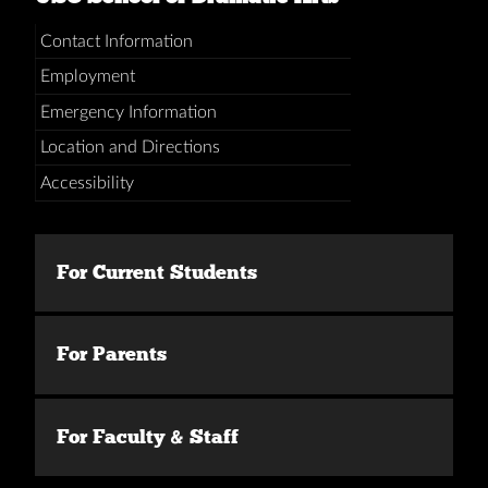
Contact Information
Employment
Emergency Information
Location and Directions
Accessibility
For Current Students
For Parents
For Faculty & Staff