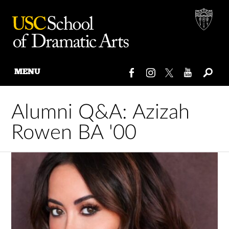
MENU
Skip
to
Alumni Q&A: Azizah
content
Rowen BA '00