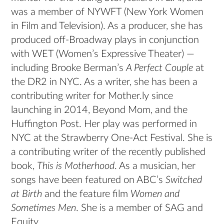
was a member of NYWFT (New York Women
in Film and Television). As a producer, she has
produced off-Broadway plays in conjunction
with WET (Women’s Expressive Theater) —
including Brooke Berman’s
A Perfect Couple
at
the DR2 in NYC. As a writer, she has been a
contributing writer for Mother.ly since
launching in 2014, Beyond Mom, and the
Huffington Post. Her play was performed in
NYC at the Strawberry One-Act Festival. She is
a contributing writer of the recently published
book,
This is Motherhood
. As a musician, her
songs have been featured on ABC’s
Switched
at Birth
and the feature film
Women and
Sometimes Men
. She is a member of SAG and
Equity.