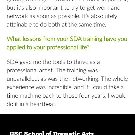
but it’s also important to try to get work and
network as soon as possible. It’s absolutely
attainable to do both at the same time.
What lessons from your SDA training have you
applied to your professional life?
SDA gave me the tools to thrive as a
professional artist. The training was
unparalleled, as was the networking. The whole
experience was incredible, and if I could take a
time machine back to those four years, I would
do it in a heartbeat.
USC School of Dramatic Arts