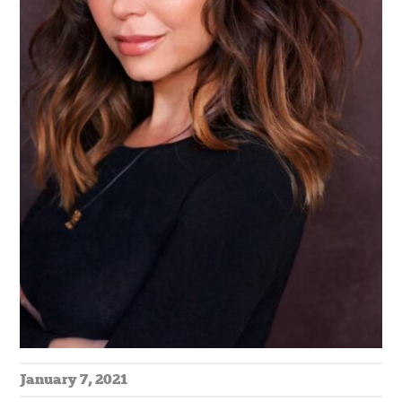
January 7, 2021