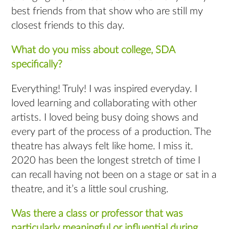
best friends from that show who are still my
closest friends to this day.
What do you miss about college, SDA
specifically?
Everything! Truly! I was inspired everyday. I
loved learning and collaborating with other
artists. I loved being busy doing shows and
every part of the process of a production. The
theatre has always felt like home. I miss it.
2020 has been the longest stretch of time I
can recall having not been on a stage or sat in a
theatre, and it’s a little soul crushing.
Was there a class or professor that was
particularly meaningful or influential during