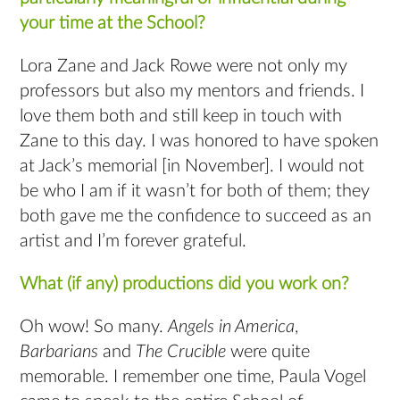
your time at the School?
Lora Zane and Jack Rowe were not only my
professors but also my mentors and friends. I
love them both and still keep in touch with
Zane to this day. I was honored to have spoken
at Jack’s memorial [in November]. I would not
be who I am if it wasn’t for both of them; they
both gave me the confidence to succeed as an
artist and I’m forever grateful.
What (if any) productions did you work on?
Oh wow! So many.
Angels in America
,
Barbarians
and
The Crucible
were quite
memorable. I remember one time, Paula Vogel