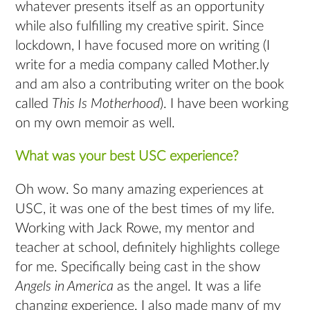
whatever presents itself as an opportunity
while also fulfilling my creative spirit. Since
lockdown, I have focused more on writing (I
write for a media company called Mother.ly
and am also a contributing writer on the book
called
This Is Motherhood
). I have been working
on my own memoir as well.
What was your best USC experience?
Oh wow. So many amazing experiences at
USC, it was one of the best times of my life.
Working with Jack Rowe, my mentor and
teacher at school, definitely highlights college
for me. Specifically being cast in the show
Angels in America
as the angel. It was a life
changing experience. I also made many of my