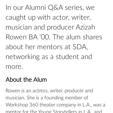
In our Alumni Q&A series, we
caught up with actor, writer,
musician and producer Azizah
Rowen BA ’00. The alum shares
about her mentors at SDA,
networking as a student and
more.
About the Alum
Rowen is an actress, writer, producer and
musician. She is a founding member of
Workshop 360 theater company in L.A., was a
mentor for the Young Storytellers in L.A., and