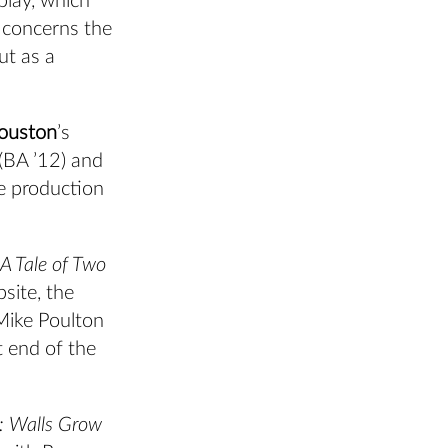
play, which
 concerns the
ut as a
ouston
’s
(BA ’12) and
e production
A Tale of Two
site, the
Mike Poulton
t end of the
t: Walls Grow