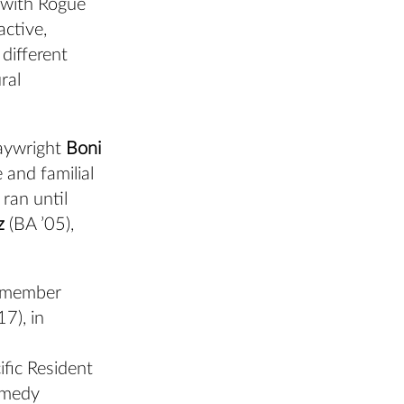
 with Rogue
active,
different
ral
laywright
Boni
 and familial
 ran until
z
(BA ’05),
ty member
17), in
ific Resident
comedy