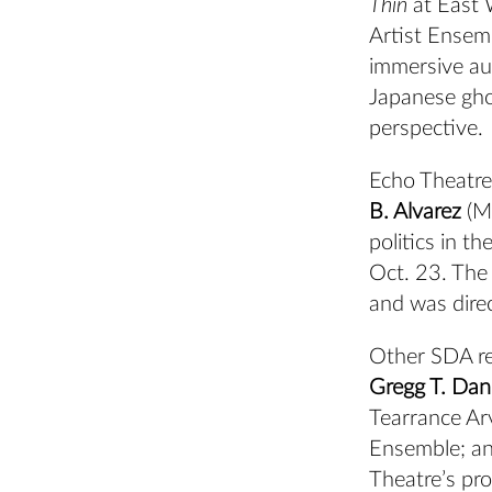
Thin
at East 
Artist Ensemb
immersive aud
Japanese gho
perspective.
Echo Theatre
B. Alvarez
(MF
politics in t
Oct. 23. The
and was dire
Other SDA rep
Gregg T. Dani
Tearrance Ar
Ensemble;
an
Theatre’s pr