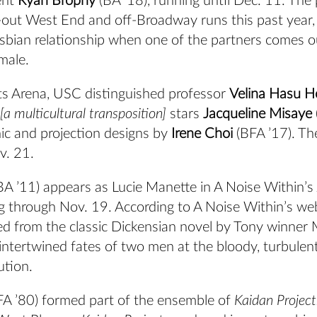
ent
Ryan
Brophy
(BA ’18), running until Dec. 11. The 
-out West End and off-Broadway runs this past year,
lesbian relationship when one of the partners comes o
male.
ts Arena, USC distinguished professor
Velina Hasu H
a multicultural transposition]
stars
Jacqueline Misaye
nic and projection designs by
Irene Choi
(BFA ’17). Th
v. 21.
BA ’11) appears as Lucie Manette in A Noise Within’s
ng through Nov. 19. According to A Noise Within’s web
ed from the classic Dickensian novel by Tony winner 
 intertwined fates of two men at the bloody, turbulen
ution.
A ’80) formed part of the ensemble of
Kaidan Projec