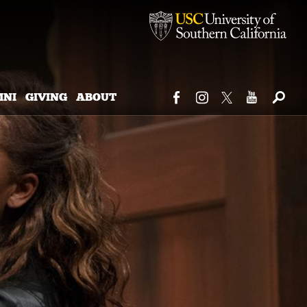
MNI
GIVING
ABOUT