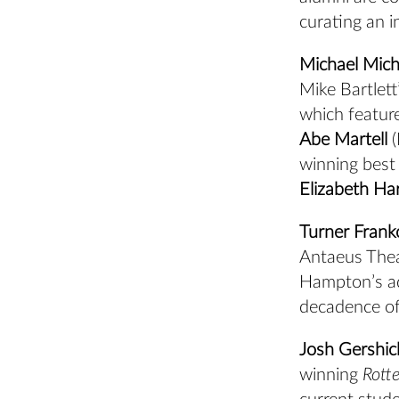
curating an i
Michael Mich
Mike Bartlett
which featur
Abe Martell
(
winning best 
Elizabeth Ha
Turner Frank
Antaeus Thea
Hampton’s ad
decadence of
Josh Gershic
winning
Rott