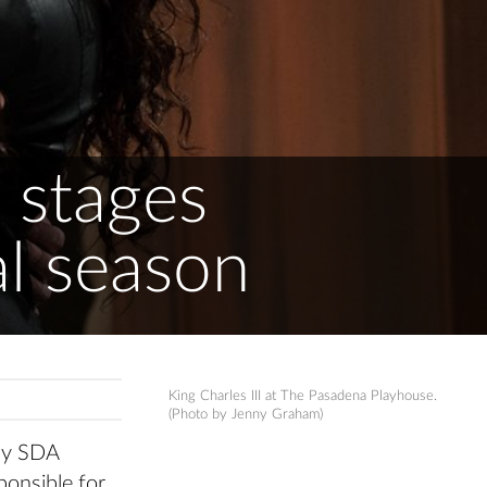
 stages
al season
King Charles III at The Pasadena Playhouse.
(Photo by Jenny Graham)
any SDA
ponsible for