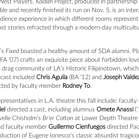
West Players.
Kaidan Project
, produced in partnership
le and recently finished its run on Nov. 5, is an inter
ience experience in which different rooms represent 
st stories refracted through a modern-day multicultu
’s
Fixed
boasted a healthy amount of SDA alumni. P
A ’07) crafts an exquisite piece about forbidden love
he drag community of LA’s Historic Filipinotown, which
 cast included
Chris Aguila
(BA ’12) and
Joseph Valde
cted by faculty member
Rodney To
.
resentatives in L.A. theatre this fall include: facul
el
directed a cast, including alumnus
Omete Anassi
(’
velle Chisholm’s
Br’er Cotton
at Lower Depth Theatre
d faculty member
Guillermo Cienfuegos
directed Pac
oduction of Eugene Ionesco’s classic absurdist tragi