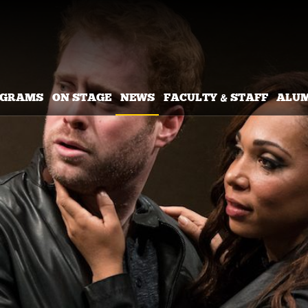
OGRAMS
ON STAGE
NEWS
FACULTY & STAFF
ALU