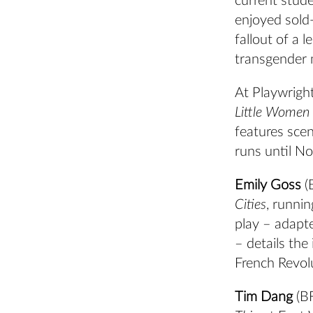
current stud
enjoyed sold
fallout of a 
transgender 
At Playwrigh
Little Women [
features sce
runs until No
Emily Goss
(
Cities
, runni
play – adapt
– details the
French Revol
Tim Dang
(BF