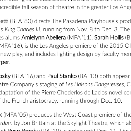
ncredible fall season of theatre in the greater Los Ang
etti
(BFA ’80) directs The Pasadena Playhouse’s prod
’s
King Charles III
, running from Nov. 8 to Dec. 3
. The
es alums
Amielynn Abellera
(MFA ’11),
Sarah Hollis
(B
MFA ’16), is the Los Angeles premiere of the 2015 Ol
new play, and includes lighting design by faculty me
rper
.
osky
(BFA ’16) and
Paul Stanko
(BA ’13) both appear 
tre Company’s staging of
Les Liaisons Dangereuses,
C
aptation of the Pierre Choderlos de Laclos novel co
 the French aristocracy, running through Dec. 10.
k
(MFA ’05) produces the West Coast premiere of the 
erdam
by Jon Brittain at the Skylight Theatre, which al