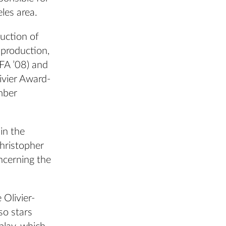
eles area.
uction of
 production,
FA ’08) and
ivier Award-
mber
in the
hristopher
ncerning the
Olivier-
so stars