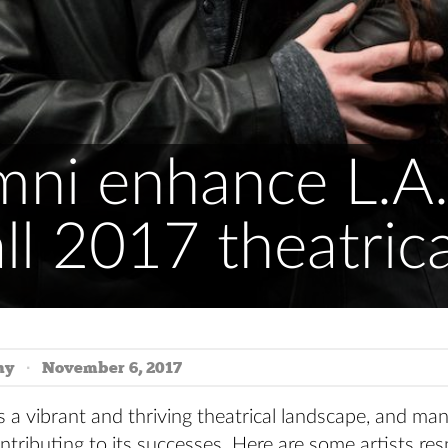
mni enhance L.A.
all 2017 theatric
hy
November 6, 2017
s a vibrant and thriving theatrical landscape, and m
ntributing to its successes. Here are some artists res