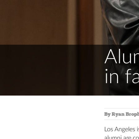
Alu
in f
By Ryan Brop
Los Angeles i
alumni are co