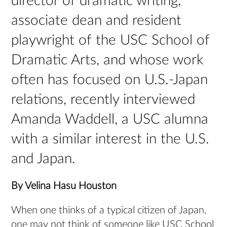
director of dramatic writing,
associate dean and resident
playwright of the USC School of
Dramatic Arts, and whose work
often has focused on U.S.-Japan
relations, recently interviewed
Amanda Waddell, a USC alumna
with a similar interest in the U.S.
and Japan.
By Velina Hasu Houston
When one thinks of a typical citizen of Japan,
one may not think of someone like USC School