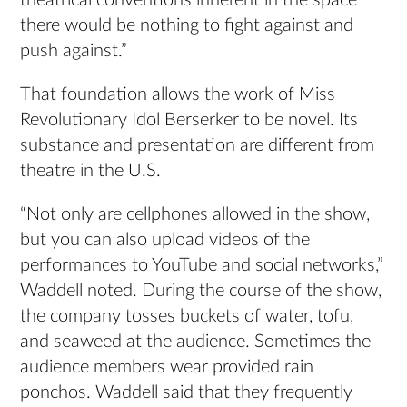
theatrical conventions inherent in the space
there would be nothing to fight against and
push against.”
That foundation allows the work of Miss
Revolutionary Idol Berserker to be novel. Its
substance and presentation are different from
theatre in the U.S.
“Not only are cellphones allowed in the show,
but you can also upload videos of the
performances to YouTube and social networks,”
Waddell noted. During the course of the show,
the company tosses buckets of water, tofu,
and seaweed at the audience. Sometimes the
audience members wear provided rain
ponchos. Waddell said that they frequently