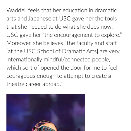
Waddell feels that her education in dramatic
arts and Japanese at USC gave her the tools
that she needed to do what she does now.
USC gave her “the encouragement to explore.”
Moreover, she believes “the faculty and staff
[at the USC School of Dramatic Arts] are very
internationally mindful/connected people,
which sort of opened the door for me to feel
courageous enough to attempt to create a
theatre career abroad.”