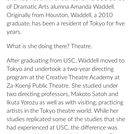
of Dramatic Arts alumna Amanda Waddell.
Originally from Houston, Waddell, a 2010
graduate, has been a resident of Tokyo for five
years.
What is she doing there? Theatre.
After graduating from USC, Waddell moved to
Tokyo and undertook a two-year directing
program at the Creative Theatre Academy at
Za-Koenji Public Theatre. She studied under
two directing professors, Makoto Satoh and
Ikuta Yorozu as well as with visiting, practicing
artists in the Tokyo theatre world. While her
studies replicated some of the studies that she
had experienced at USC, the difference was