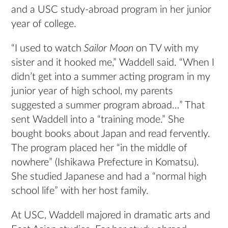
and a USC study-abroad program in her junior
year of college.
“I used to watch
Sailor Moon
on TV with my
sister and it hooked me,” Waddell said. “When I
didn’t get into a summer acting program in my
junior year of high school, my parents
suggested a summer program abroad…” That
sent Waddell into a “training mode.” She
bought books about Japan and read fervently.
The program placed her “in the middle of
nowhere” (Ishikawa Prefecture in Komatsu).
She studied Japanese and had a “normal high
school life” with her host family.
At USC, Waddell majored in dramatic arts and