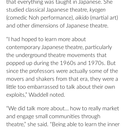
that everything was taught in Japanese. She
studied classical Japanese theatre,
kyogen
(comedic Noh performance),
aikido
(martial art)
and other dimensions of Japanese theatre.
“I had hoped to learn more about
contemporary Japanese theatre, particularly
the underground theatre movements that
popped up during the 1960s and 1970s. But
since the professors were actually some of the
movers and shakers from that era, they were a
little too embarrassed to talk about their own
exploits,” Waddell noted.
“We did talk more about… how to really market
and engage small communities through
theatre,” she said. “Being able to learn the inner