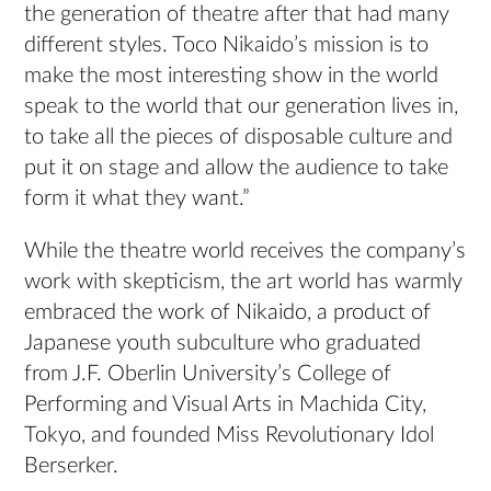
the generation of theatre after that had many
different styles. Toco Nikaido’s mission is to
make the most interesting show in the world
speak to the world that our generation lives in,
to take all the pieces of disposable culture and
put it on stage and allow the audience to take
form it what they want.”
While the theatre world receives the company’s
work with skepticism, the art world has warmly
embraced the work of Nikaido, a product of
Japanese youth subculture who graduated
from J.F. Oberlin University’s College of
Performing and Visual Arts in Machida City,
Tokyo, and founded Miss Revolutionary Idol
Berserker.