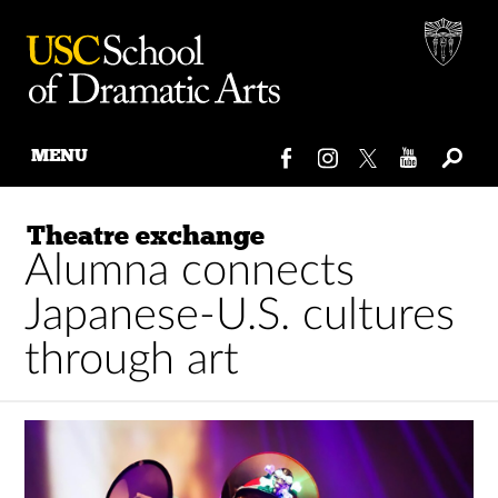
MENU
Skip
to
Theatre exchange
content
Alumna connects
Japanese-U.S. cultures
through art