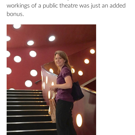
workings of a public theatre was just an added
bonus.