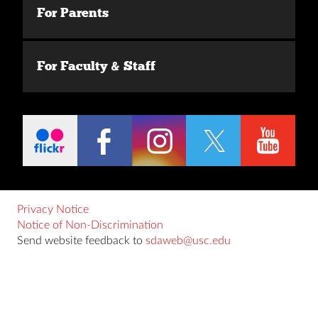
For Parents
For Faculty & Staff
Privacy Notice
Notice of Non-Discrimination
Send website feedback to
sdaweb@usc.edu