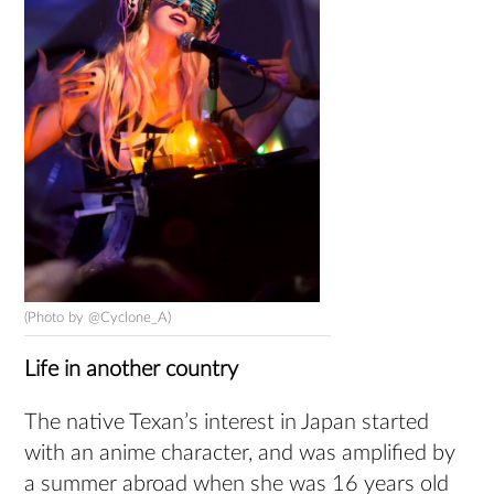
(Photo by @Cyclone_A)
Life in another country
The native Texan’s interest in Japan started
with an anime character, and was amplified by
a summer abroad when she was 16 years old