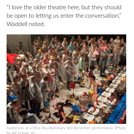
“I love the older theatre here, but they should
be open to letting us enter the conversation,”
Waddell noted.
Audiences at a Miss Revolutionary Idol Berserker performance. (Photo
by @Cyclone_A)