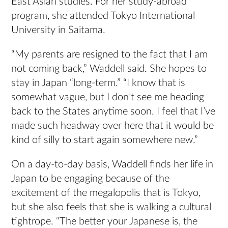
East Asian studies. For her study-abroad
program, she attended Tokyo International
University in Saitama.
“My parents are resigned to the fact that I am
not coming back,” Waddell said. She hopes to
stay in Japan “long-term.” “I know that is
somewhat vague, but I don’t see me heading
back to the States anytime soon. I feel that I’ve
made such headway over here that it would be
kind of silly to start again somewhere new.”
On a day-to-day basis, Waddell finds her life in
Japan to be engaging because of the
excitement of the megalopolis that is Tokyo,
but she also feels that she is walking a cultural
tightrope. “The better your Japanese is, the