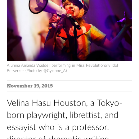
Alumna Amanda Waddell performing in Miss Revolutionary Idol
Berserker (Photo by @Cyclone_A)
November 19, 2015
Velina Hasu Houston, a Tokyo-
born playwright, librettist, and
essayist who is a professor,