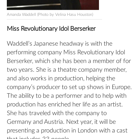
Amanda Waddell (Photo by Velina Hasu Houston)
Miss Revolutionary Idol Berserker
Waddell’s Japanese headway is with the
performing company Miss Revolutionary Idol
Berserker, which she has been a member of for
two years. She is a theatre company member,
and also works in production, helping the
company’s producer to set up shows in Europe.
The ability to be a performer and to help with
production has enriched her life as an artist.
She has traveled with the company to
Germany and Austria. Next year, it will be
presenting a production in London with a cast