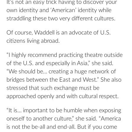
It’s not an easy trick having to discover your
own identity and ‘American’ identity while
straddling these two very different cultures.
Of course, Waddell is an advocate of U.S.
citizens living abroad.
“I highly recommend practicing theatre outside
of the U.S. and especially in Asia,” she said.
“We should be… creating a huge network of
bridges between the East and West.” She also
stressed that such exchange must be
approached openly and with cultural respect.
“It is… important to be humble when exposing
oneself to another culture,” she said. “America
is not the be-all and end-all. But if you come