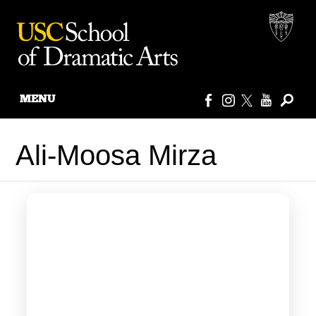
MENU
Skip
to
Ali-Moosa Mirza
content