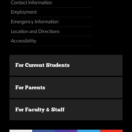
Contact Information
Employment
Emergency Information
Location and Directions
Accessibility
For Current Students
For Parents
For Faculty & Staff