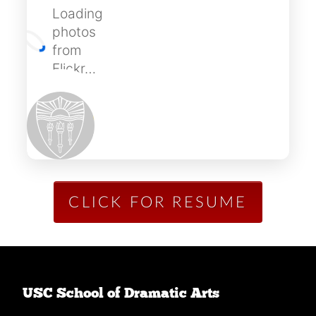
Loading
photos
from
Flickr…
CLICK FOR RESUME
USC School of Dramatic Arts