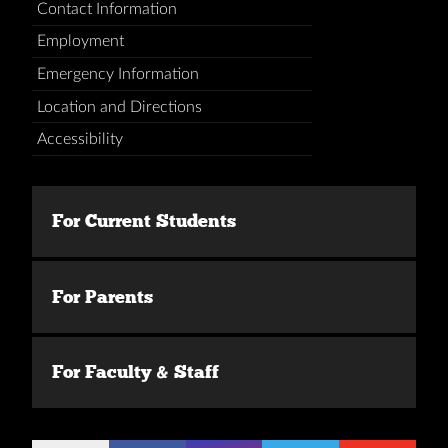
Contact Information
Employment
Emergency Information
Location and Directions
Accessibility
For Current Students
For Parents
For Faculty & Staff