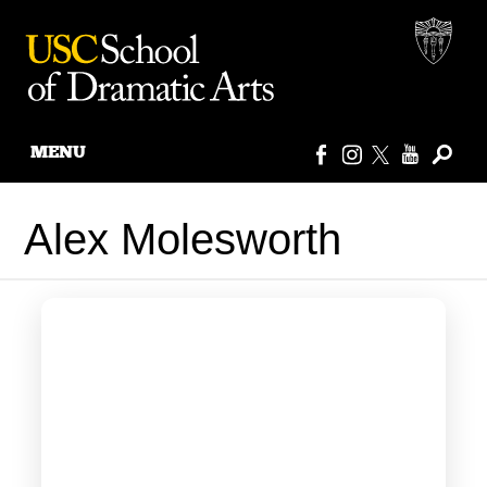
MENU
Skip
to
Alex Molesworth
content