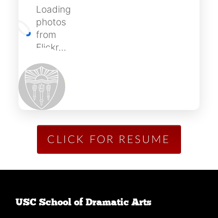
Loading
photos
from
Flickr…
CLICK FOR RESUME
USC School of Dramatic Arts