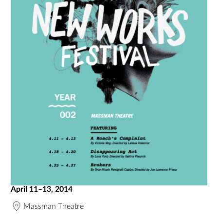
April 11–13, 2014
Massman Theatre