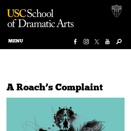
MENU
Skip
to
content
A Roach’s Complaint