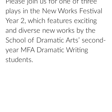
Please join us for one of three
plays in the New Works Festival
Year 2, which features exciting
and diverse new works by the
School of Dramatic Arts’ second-
year MFA Dramatic Writing
students.