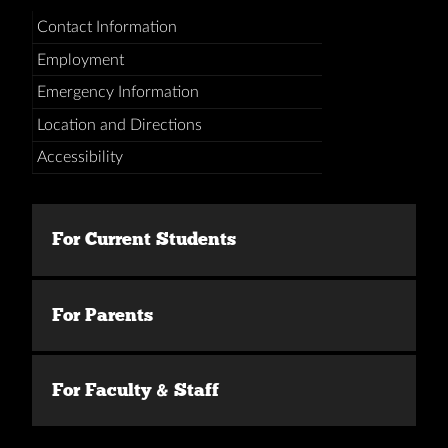
Contact Information
Employment
Emergency Information
Location and Directions
Accessibility
For Current Students
For Parents
For Faculty & Staff