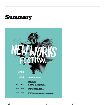
Summary