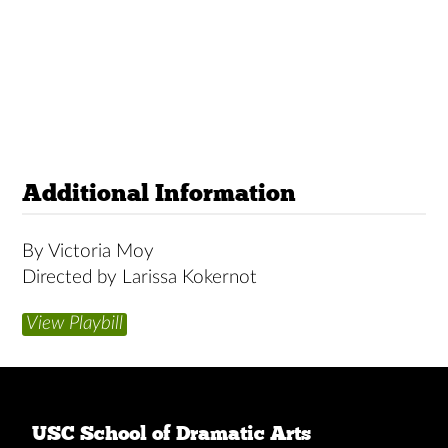
Additional Information
By Victoria Moy
Directed by Larissa Kokernot
View Playbill
USC School of Dramatic Arts