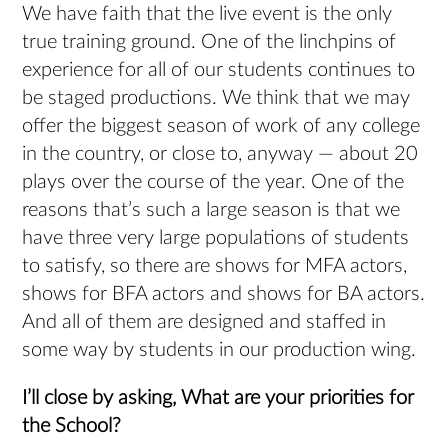
We have faith that the live event is the only
true training ground. One of the linchpins of
experience for all of our students continues to
be staged productions. We think that we may
offer the biggest season of work of any college
in the country, or close to, anyway — about 20
plays over the course of the year. One of the
reasons that’s such a large season is that we
have three very large populations of students
to satisfy, so there are shows for MFA actors,
shows for BFA actors and shows for BA actors.
And all of them are designed and staffed in
some way by students in our production wing.
I’ll close by asking, What are your priorities
for
the School?