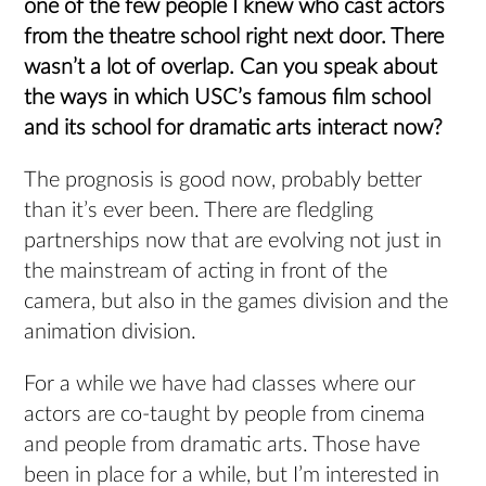
one of the few people I knew who cast actors
from the theatre school right next door. There
wasn’t a lot of overlap. Can you speak about
the ways in which USC’s famous film school
and its school for dramatic arts interact now?
The prognosis is good now, probably better
than it’s ever been. There are fledgling
partnerships now that are evolving not just in
the mainstream of acting in front of the
camera, but also in the games division and the
animation division.
For a while we have had classes where our
actors are co-taught by people from cinema
and people from dramatic arts. Those have
been in place for a while, but I’m interested in