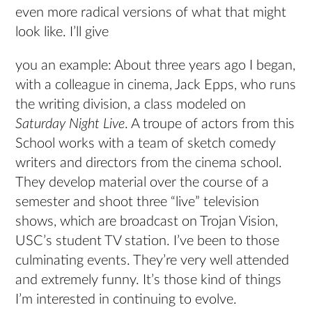
even more radical versions of what that might
look like. I’ll give
you an example: About three years ago I began,
with a colleague in cinema, Jack Epps, who runs
the writing division, a class modeled on
Saturday Night Live
. A troupe of actors from this
School works with a team of sketch comedy
writers and directors from the cinema school.
They develop material over the course of a
semester and shoot three “live” television
shows, which are broadcast on Trojan Vision,
USC’s student TV station. I’ve been to those
culminating events. They’re very well attended
and extremely funny. It’s those kind of things
I’m interested in continuing to evolve.