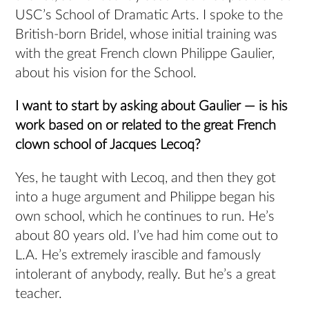
USC’s School of Dramatic Arts. I spoke to the
British-born Bridel, whose initial training was
with the great French clown Philippe Gaulier,
about his vision for the School.
I want to start by asking about Gaulier — is his
work based on or related to the great French
clown school of Jacques Lecoq?
Yes, he taught with Lecoq, and then they got
into a huge argument and Philippe began his
own school, which he continues to run. He’s
about 80 years old. I’ve had him come out to
L.A. He’s extremely irascible and famously
intolerant of anybody, really. But he’s a great
teacher.