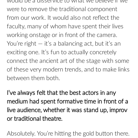
would be a disservice to what we believe if we
were to remove the traditional component
from our work. It would also not reflect the
faculty, many of whom have spent their lives
working onstage or in front of the camera.
You’re right — it’s a balancing act, but it’s an
exciting one. It’s fun to actually concretely
connect the ancient art of the stage with some
of these very modern trends, and to make links
between them both.
I’ve always felt that the best actors in any
medium had spent formative time in front of a
live audience, whether it was stand up, improv
or traditional theatre.
Absolutely. You’re hitting the gold button there.