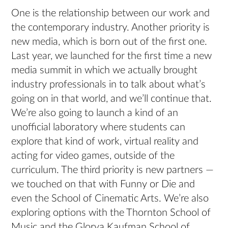
One is the relationship between our work and
the contemporary industry. Another priority is
new media, which is born out of the first one.
Last year, we launched for the first time a new
media summit in which we actually brought
industry professionals in to talk about what’s
going on in that world, and we’ll continue that.
We’re also going to launch a kind of an
unofficial laboratory where students can
explore that kind of work, virtual reality and
acting for video games, outside of the
curriculum. The third priority is new partners —
we touched on that with Funny or Die and
even the School of Cinematic Arts. We’re also
exploring options with the Thornton School of
Music and the Glorya Kaufman School of