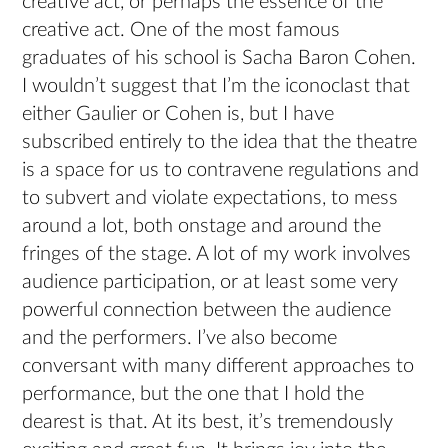
creative act, or perhaps the essence of the
creative act. One of the most famous
graduates of his school is Sacha Baron Cohen.
I wouldn’t suggest that I’m the iconoclast that
either Gaulier or Cohen is, but I have
subscribed entirely to the idea that the theatre
is a space for us to contravene regulations and
to subvert and violate expectations, to mess
around a lot, both onstage and around the
fringes of the stage. A lot of my work involves
audience participation, or at least some very
powerful connection between the audience
and the performers. I’ve also become
conversant with many different approaches to
performance, but the one that I hold the
dearest is that. At its best, it’s tremendously