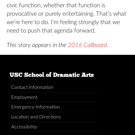
civic function, whether that function is
provocative or purely entertaining. That’s what
we’re here to do. I’m feeling strongly that we
need to push that agenda forward.
This story appears in the
2016 Callboard
.
USC School of Dramatic Arts
Contact Information
Employment
Emergency Information
Location and Directions
Accessibility