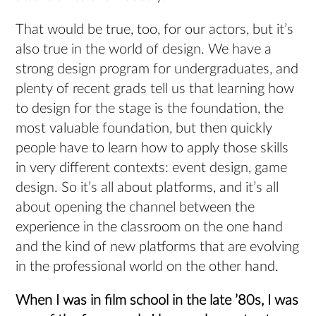
That would be true, too, for our actors, but it’s
also true in the world of design. We have a
strong design program for undergraduates, and
plenty of recent grads tell us that learning how
to design for the stage is the foundation, the
most valuable foundation, but then quickly
people have to learn how to apply those skills
in very different contexts: event design, game
design. So it’s all about platforms, and it’s all
about opening the channel between the
experience in the classroom on the one hand
and the kind of new platforms that are evolving
in the professional world on the other hand.
When I was in film school in the late ’80s, I was