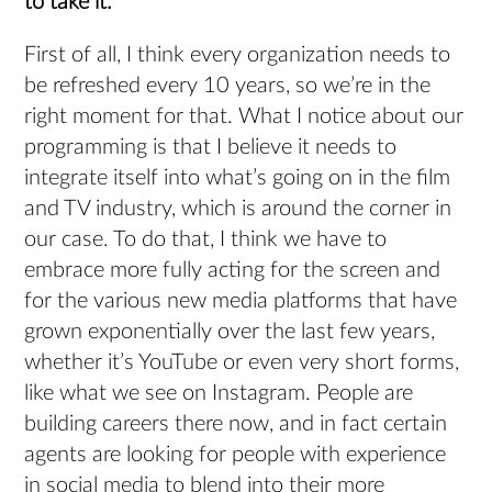
to take it.
First of all, I think every organization needs to
be refreshed every 10 years, so we’re in the
right moment for that. What I notice about our
programming is that I believe it needs to
integrate itself into what’s going on in the film
and TV industry, which is around the corner in
our case. To do that, I think we have to
embrace more fully acting for the screen and
for the various new media platforms that have
grown exponentially over the last few years,
whether it’s YouTube or even very short forms,
like what we see on Instagram. People are
building careers there now, and in fact certain
agents are looking for people with experience
in social media to blend into their more