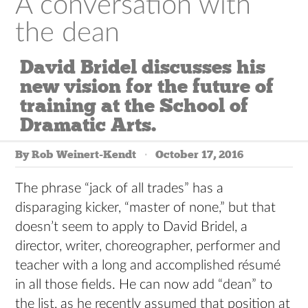
A conversation with
the dean
David Bridel discusses his
new vision for the future of
training at the School of
Dramatic Arts.
By Rob Weinert-Kendt
October 17, 2016
The phrase
“jack of all trades” has a
disparaging kicker, “master of none,” but that
doesn’t seem to apply to David Bridel, a
director, writer, choreographer, performer and
teacher with a long and accomplished résumé
in all those fields. He can now add “dean” to
the list, as he recently assumed that position at