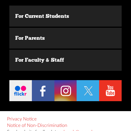
For Current Students
For Parents
For Faculty & Staff
Privacy Notice
Notice of Non-Discrimination