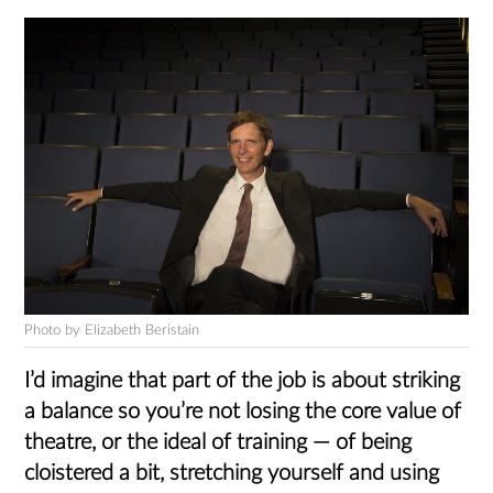
Photo by Elizabeth Beristain
I’d imagine that part of the job is about striking
a balance so you’re not losing the core value of
theatre, or the ideal of training — of being
cloistered a bit, stretching yourself and using