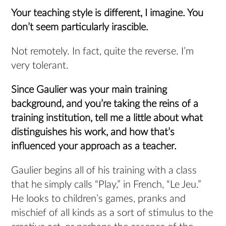
Your teaching style is different, I imagine.
You
don’t seem particularly irascible.
Not remotely. In fact, quite the reverse. I’m
very tolerant.
Since Gaulier was your main training
background, and you’re taking the reins of a
training institution, tell me a little about what
distinguishes his work, and how that’s
influenced your approach as a teacher.
Gaulier begins all of his training with a class
that he simply calls “Play,” in French, “Le Jeu.”
He looks to children’s games, pranks and
mischief of all kinds as a sort of stimulus to the