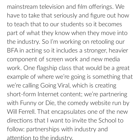
mainstream television and film offerings. We
have to take that seriously and figure out how
to teach that to our students so it becomes
part of what they know when they move into
the industry. So I’m working on retooling our
BFA in acting so it includes a stronger, heavier
component of screen work and new media
work. One flagship class that would be a great
example of where we’re going is something that
we’re calling Going Viral, which is creating
short-form Internet content; we’re partnering
with Funny or Die, the comedy website run by
Will Ferrell. That encapsulates one of the new
directions that I want to invite the School to
follow: partnerships with industry and
attention to the industry.