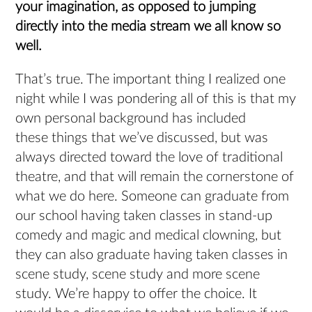
your imagination, as opposed to jumping
directly into the media stream we all know so
well.
That’s true. The important thing I realized one
night while I was pondering all of this is that my
own personal background has included
these things that we’ve discussed, but was
always directed toward the love of traditional
theatre, and that will remain the cornerstone of
what we do here. Someone can graduate from
our school having taken classes in stand-up
comedy and magic and medical clowning, but
they can also graduate having taken classes in
scene study, scene study and more scene
study. We’re happy to offer the choice. It