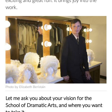
exciting and great fun. It brings joy into the
work.
Photo by Elizabeth Beristain
Let me ask you about your vision for the
School of Dramatic Arts, and where you want