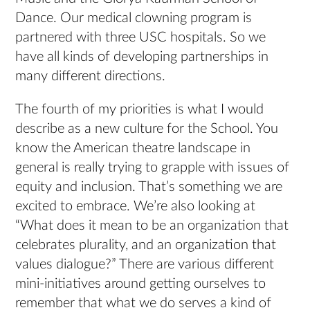
Dance. Our medical clowning program is
partnered with three USC hospitals. So we
have all kinds of developing partnerships in
many different directions.
The fourth of my priorities is what I would
describe as a new culture for the School. You
know the American theatre landscape in
general is really trying to grapple with issues of
equity and inclusion. That’s something we are
excited to embrace. We’re also looking at
“What does it mean to be an organization that
celebrates plurality, and an organization that
values dialogue?” There are various different
mini-initiatives around getting ourselves to
remember that what we do serves a kind of