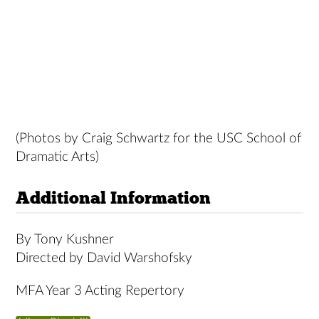
(Photos by Craig Schwartz for the USC School of
Dramatic Arts)
Additional Information
By Tony Kushner
Directed by David Warshofsky
MFA Year 3 Acting Repertory