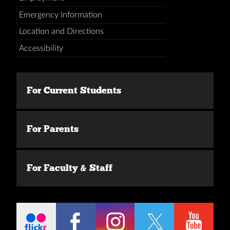
Emergency Information
Location and Directions
Accessibility
For Current Students
For Parents
For Faculty & Staff