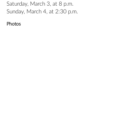
Saturday, March 3, at 8 p.m.
Sunday, March 4, at 2:30 p.m.
Photos