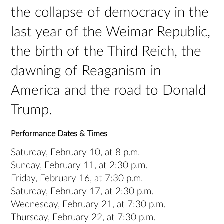
the collapse of democracy in the
last year of the Weimar Republic,
the birth of the Third Reich, the
dawning of Reaganism in
America and the road to Donald
Trump.
Performance Dates & Times
Saturday, February 10, at 8 p.m.
Sunday, February 11, at 2:30 p.m.
Friday, February 16, at 7:30 p.m.
Saturday, February 17, at 2:30 p.m.
Wednesday, February 21, at 7:30 p.m.
Thursday, February 22, at 7:30 p.m.