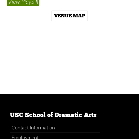
View Playbill
VENUE MAP
USC School of Dramatic Arts
Contact Information
Employment