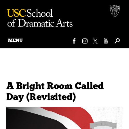
MENU
Skip
to
content
A Bright Room Called
Day (Revisited)