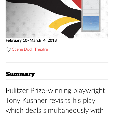
February 10–March 4, 2018
Scene Dock Theatre
Summary
Pulitzer Prize-winning playwright
Tony Kushner revisits his play
which deals simultaneously with