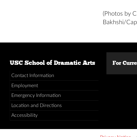
(Photos by C
Bakhshi/Capt
USC School of Dramatic Arts
For Curr
Contact Information
Employment
Emergency Information
Location and Directions
Accessibility