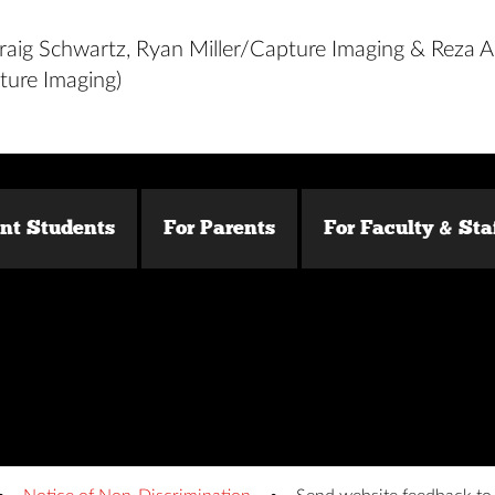
raig Schwartz, Ryan Miller/Capture Imaging & Reza A
ure Imaging)
ent Students
For Parents
For Faculty & Sta