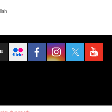
llah
ff