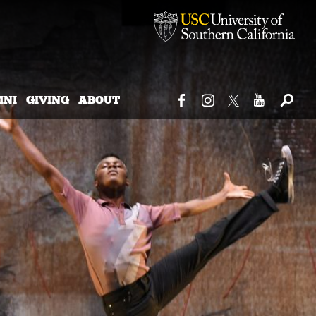
MNI
GIVING
ABOUT