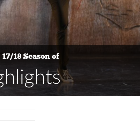
 17/18 Season of
hlights