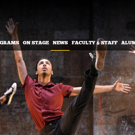
OGRAMS
ON STAGE
NEWS
FACULTY & STAFF
ALU