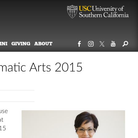
MNI
GIVING
ABOUT
atic Arts 2015
use
at
015