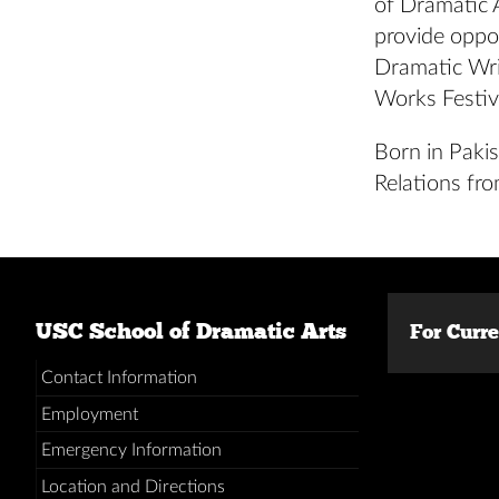
of Dramatic
provide oppo
Dramatic Wr
Works Festiv
Born in Pakis
Relations fro
USC School of Dramatic Arts
For Curr
Contact Information
Employment
Emergency Information
Location and Directions