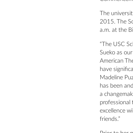
The universi
2015. The Sc
a.m. at the B
“The USC Sch
Sueko as our
American Thea
have signific
Madeline Puz
has been and 
a changemaker
professional 
excellence wi
friends.”