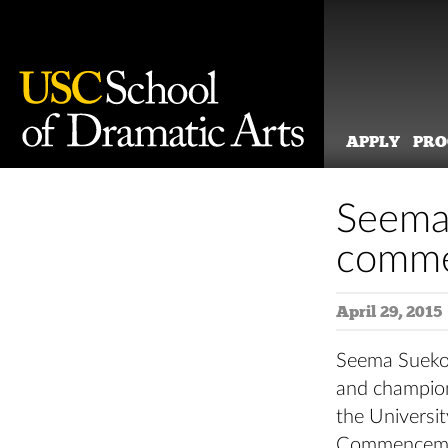
APPLY
PR
Skip
to
Seema
content
comme
April 29, 2015
Seema Sueko,
and champion 
the Universi
Commenceme