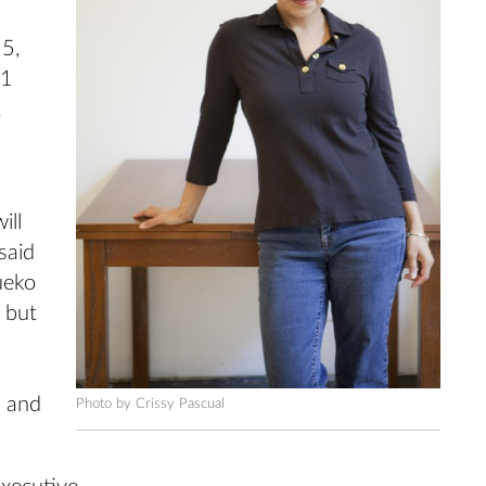
5,
11
.
ill
said
ueko
 but
s and
Photo by Crissy Pascual