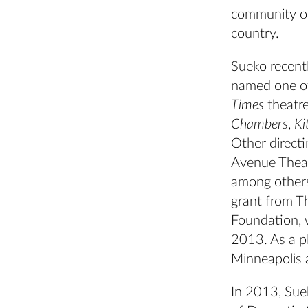
community or
country.
Sueko recent
named one of
Times
theatre
Chambers
,
Ki
Other directi
Avenue Theat
among others.
grant from 
Foundation, w
2013. As a p
Minneapolis 
In 2013, Sue