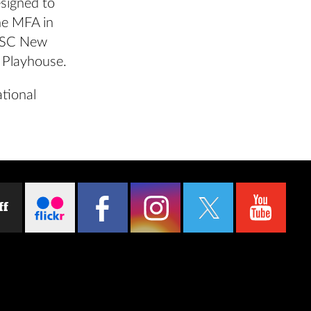
signed to
he MFA in
USC New
a Playhouse.
ational
ff