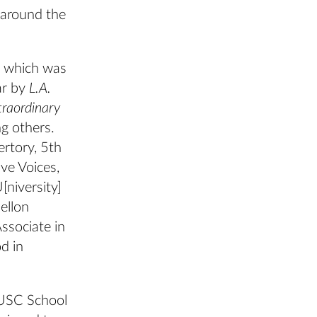
 around the
, which was
ar by
L.A.
traordinary
g others.
ertory, 5th
ve Voices,
[niversity]
ellon
Associate in
d in
 USC School