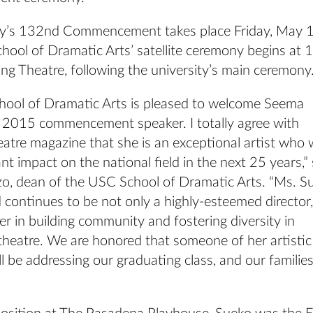
ty’s 132nd Commencement takes place Friday, May 1
hool of Dramatic Arts’ satellite ceremony begins at 
ing Theatre, following the university’s main ceremony
ool of Dramatic Arts is pleased to welcome Seema
 2015 commencement speaker. I totally agree with
tre magazine that she is an exceptional artist who w
ant impact on the national field in the next 25 years,” 
o, dean of the USC School of Dramatic Arts. “Ms. S
continues to be not only a highly-esteemed director,
 in building community and fostering diversity in
theatre. We are honored that someone of her artistic
ll be addressing our graduating class, and our familie