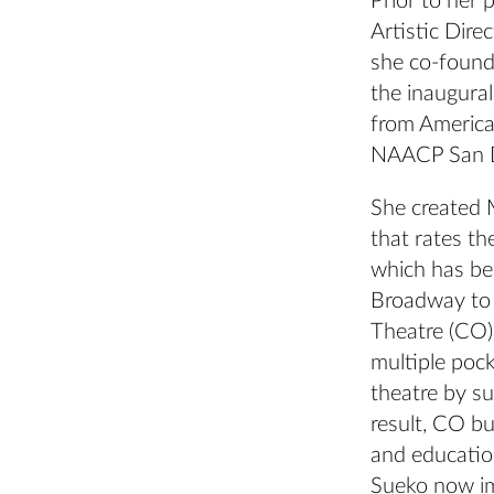
Prior to her
Artistic Dir
she co-founde
the inaugura
from America
NAACP San D
She created M
that rates th
which has be
Broadway to 
Theatre (CO)
multiple poc
theatre by s
result, CO bu
and educatio
Sueko now im