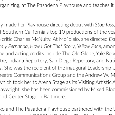
ganizing, at The Pasadena Playhouse and teaches it
ly made her Playhouse directing debut with
Stop Kiss
 Southern California’s top 10 productions of the ye
 critic Charles McNulty. At Mo`olelo, she directed
Ex
ta y Fernanda
,
How I Got That Story
,
Yellow Face
, amon
ng and acting credits include The Old Globe, Yale Rep
re, Indiana Repertory, San Diego Repertory, and Nati
 She was the recipient of the inaugural Leadership U
Theatre Communications Group and the Andrew W. M
hich took her to Arena Stage as its Visiting Artistic 
laywright, she has been commissioned by Mixed Bloo
and Center Stage in Baltimore.
ko and The Pasadena Playhouse partnered with the