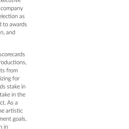
Executive
y company
lection as
d to awards
n, and
 scorecards
roductions,
nts from
zing for
ds stake in
take in the
ct. As a
e artistic
ment goals.
n in