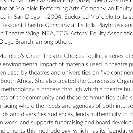
 position at The Pasadena Playhouse, Sueko was the 
ector of Mo`olelo Performing Arts Company, an Equit
d in San Diego in 2004. Sueko led Mo`olelo to its se
l Resident Theatre Company at La Jolla Playhouse an
n Theatre Wing, NEA, TCG, Actors’ Equity Associatio
iego Branch, among others.
o`olelo’s Green Theatre Choices Toolkit, a series of
e environmental impact of materials used in theatre p
en used by theatres and universities on five contine
South Africa. She also created the Consensus Organi
 methodology, a process through which a theatre buil
kets of the community and those communities build s
urfacing where the needs and agendas of both interse
ilds and diversifies audiences, lends authenticity to th
n work, and supports fundraising and board develop
plements this methodology, which has its foundatio