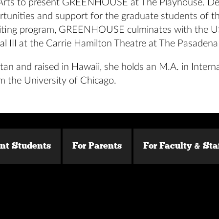
 Arts to present GREENHOUSE at The Playhouse. De
rtunities and support for the graduate students of t
iting program, GREENHOUSE culminates with the 
al III at the Carrie Hamilton Theatre at The Pasaden
tan and raised in Hawaii, she holds an M.A. in Intern
m the University of Chicago.
ent Students
For Parents
For Faculty & Sta