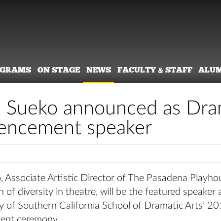
OGRAMS
ON STAGE
NEWS
FACULTY & STAFF
ALU
 Sueko announced as Dram
ncement speaker
 Associate Artistic Director of The Pasadena Playho
of diversity in theatre, will be the featured speaker 
ty of Southern California School of Dramatic Arts’ 2
nt ceremony.