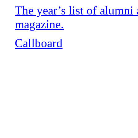
The year’s list of alumn
magazine.
Callboard