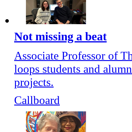
Not missing a beat
Associate Professor of T
loops students and alumni
projects.
Callboard