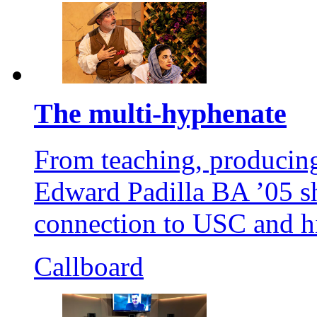
The multi-hyphenate
From teaching, producing
Edward Padilla BA ’05 sh
connection to USC and hi
Callboard