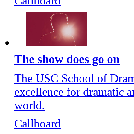
Callboard
The show does go on
The USC School of Dramat
excellence for dramatic a
world.
Callboard