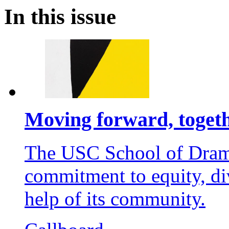
In this issue
Moving forward, toget
The USC School of Dramat
commitment to equity, div
help of its community.