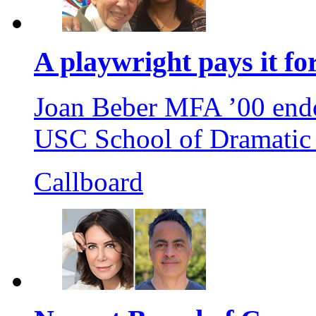
A playwright pays it f
Joan Beber MFA ’00 endo
USC School of Dramatic A
Callboard