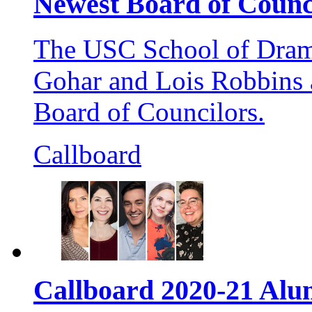
Newest Board of Coun
The USC School of Dram
Gohar and Lois Robbins a
Board of Councilors.
Callboard
Callboard 2020-21 Al