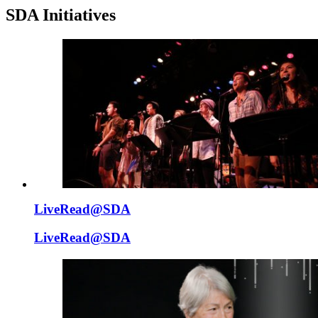
SDA Initiatives
LiveRead@SDA
LiveRead@SDA