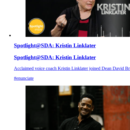
Spotlight@SDA: Kristin Linklater
Spotlight@SDA: Kristin Linklater
Acclaimed voice coach Kristin Linklater joined Dean David Bri
#enunciate