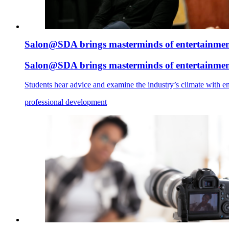
Salon@SDA brings masterminds of entertainment
Salon@SDA brings masterminds of entertainment
Students hear advice and examine the industry’s climate with en
professional development