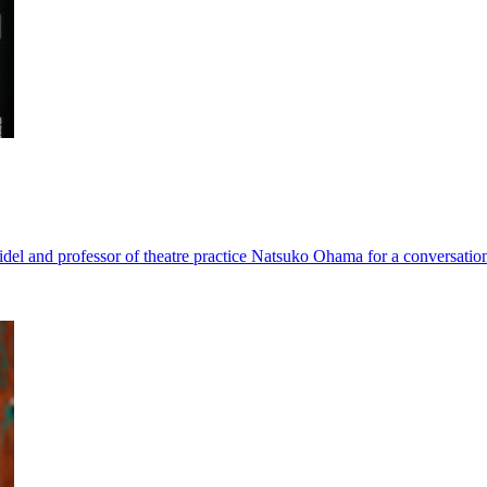
del and professor of theatre practice Natsuko Ohama for a conversation