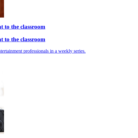
 to the classroom
 to the classroom
tertainment professionals in a weekly series.