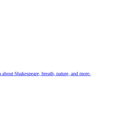
 about Shakespeare, breath, nature, and more.