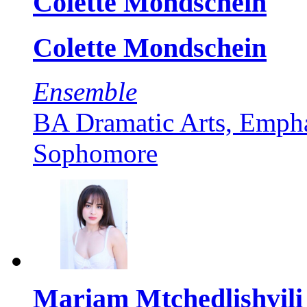
Colette Mondschein
Colette Mondschein
Ensemble
BA Dramatic Arts, Empha
Sophomore
Mariam Mtchedlishvili