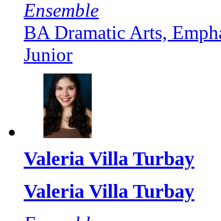
Ensemble
BA Dramatic Arts, Empha
Junior
Valeria Villa Turbay
Valeria Villa Turbay