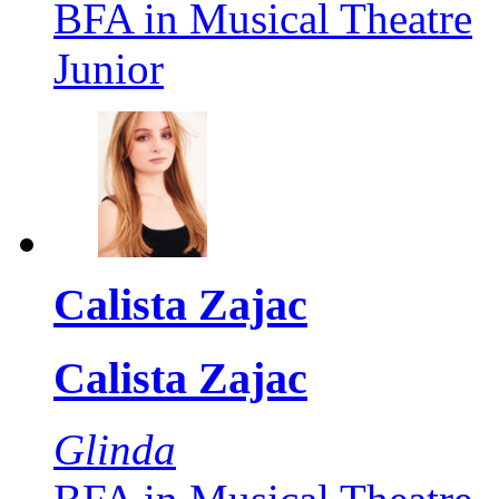
BFA in Musical Theatre
Junior
Calista Zajac
Calista Zajac
Glinda