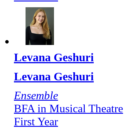
Levana Geshuri
Levana Geshuri
Ensemble
BFA in Musical Theatre
First Year