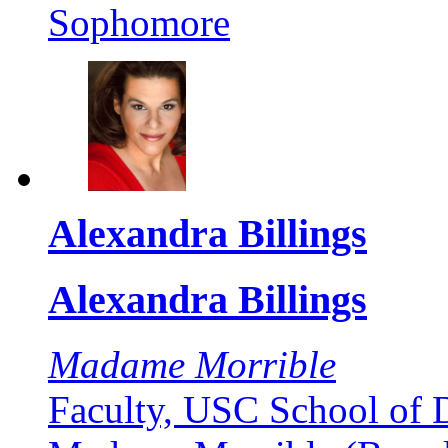
Sophomore
Alexandra Billings
Alexandra Billings
Madame Morrible
Faculty, USC School of 