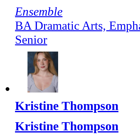
Ensemble
BA Dramatic Arts, Empha
Senior
Kristine Thompson
Kristine Thompson