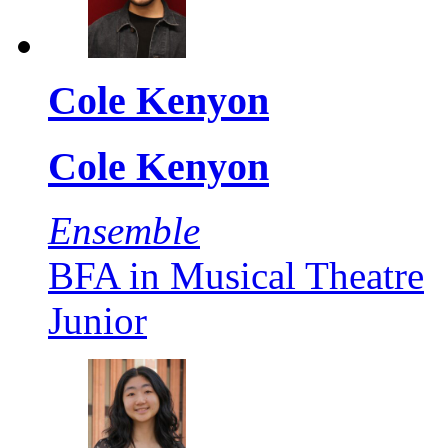
Cole Kenyon
Cole Kenyon
Ensemble
BFA in Musical Theatre
Junior