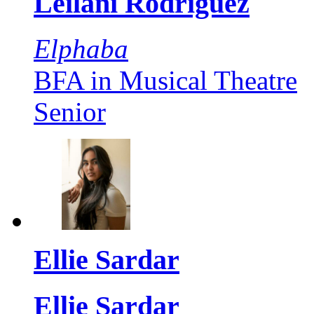
Leilani Rodriguez
Elphaba
BFA in Musical Theatre
Senior
Ellie Sardar
Ellie Sardar