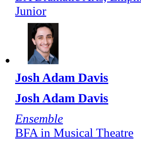
Junior
Josh Adam Davis
Josh Adam Davis
Ensemble
BFA in Musical Theatre