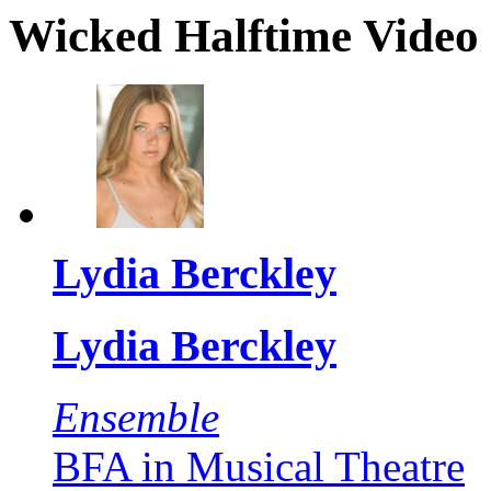
Wicked Halftime Video 
Lydia Berckley
Lydia Berckley
Ensemble
BFA in Musical Theatre