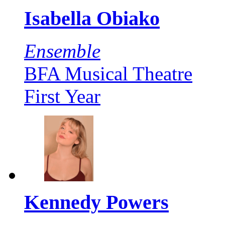
Isabella Obiako
Ensemble
BFA Musical Theatre
First Year
Kennedy Powers