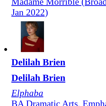
Madame Morrible (Broad
Jan 2022)
Delilah Brien
Delilah Brien
Elphaba
BA Dramatic Arts, Empha