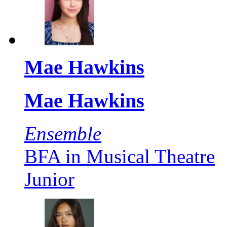
Mae Hawkins
Mae Hawkins
Ensemble
BFA in Musical Theatre
Junior