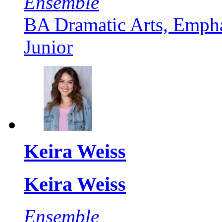
Ensemble
BA Dramatic Arts, Empha
Junior
Keira Weiss
Keira Weiss
Ensemble