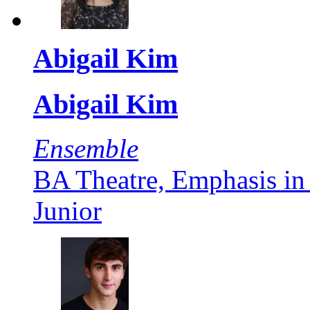
Abigail Kim
Abigail Kim
Ensemble
BA Theatre, Emphasis in
Junior