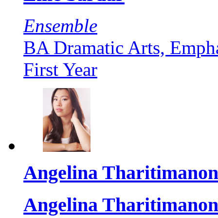
Ensemble
BA Dramatic Arts, Empha
First Year
Angelina Tharitimanon
Angelina Tharitimanon