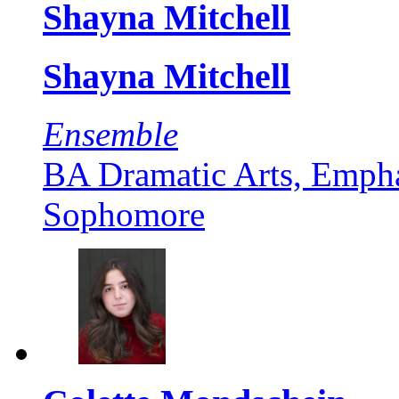
Shayna Mitchell
Shayna Mitchell
Ensemble
BA Dramatic Arts, Empha
Sophomore