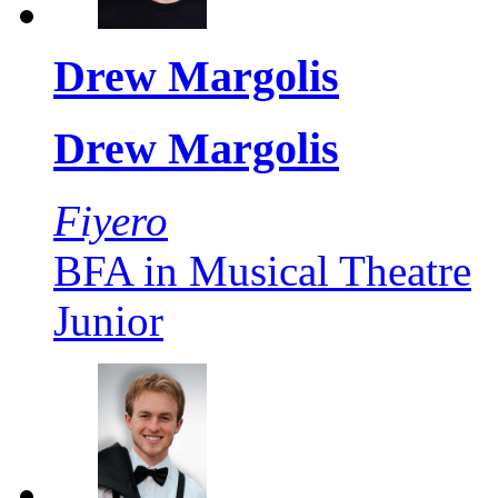
Drew Margolis
Drew Margolis
Fiyero
BFA in Musical Theatre
Junior