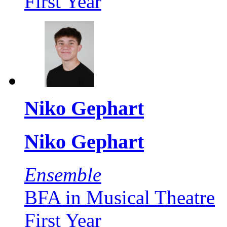
First Year
Niko Gephart
Niko Gephart
Ensemble
BFA in Musical Theatre
First Year