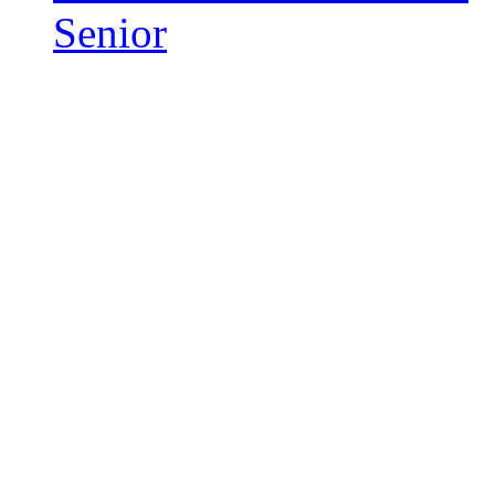
Senior