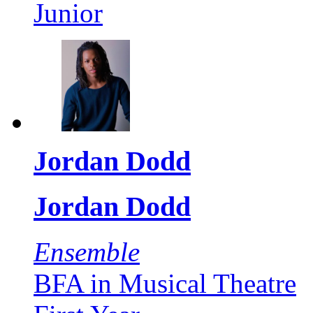
Junior
Jordan Dodd
Jordan Dodd
Ensemble
BFA in Musical Theatre