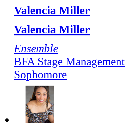
Valencia Miller
Valencia Miller
Ensemble
BFA Stage Management
Sophomore