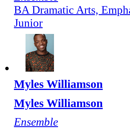
BA Dramatic Arts, Empha
Junior
Myles Williamson
Myles Williamson
Ensemble