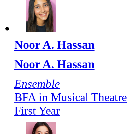
Noor A. Hassan
Noor A. Hassan
Ensemble
BFA in Musical Theatre
First Year