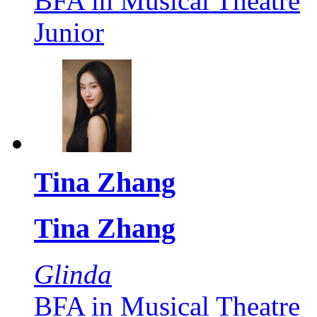
BFA in Musical Theatre
Junior
Tina Zhang
Tina Zhang
Glinda
BFA in Musical Theatre