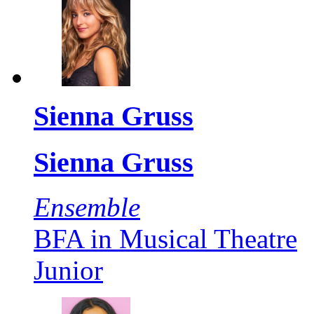
Sienna Gruss
Sienna Gruss
Ensemble
BFA in Musical Theatre
Junior