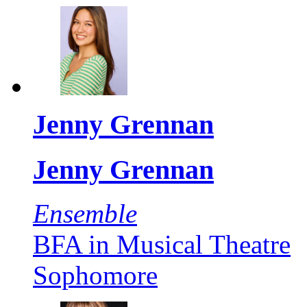
Jenny Grennan
Jenny Grennan
Ensemble
BFA in Musical Theatre
Sophomore