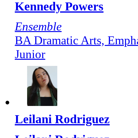
Kennedy Powers
Ensemble
BA Dramatic Arts, Empha
Junior
Leilani Rodriguez