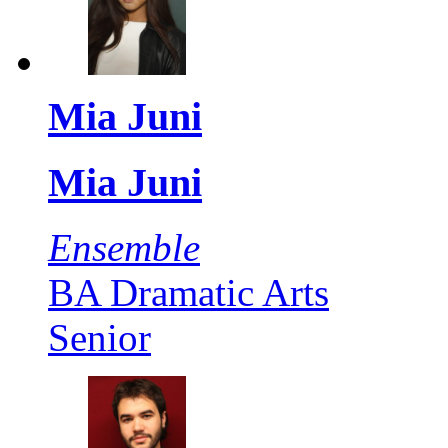
Mia Juni
Mia Juni
Ensemble
BA Dramatic Arts
Senior