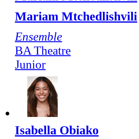
Mariam Mtchedlishvili
Ensemble
BA Theatre
Junior
Isabella Obiako