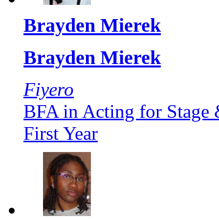
Brayden Mierek
Brayden Mierek
Fiyero
BFA in Acting for Stage
First Year