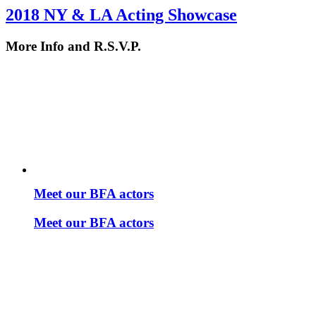
2018 NY & LA Acting Showcase
More Info and R.S.V.P.
Meet our BFA actors
Meet our BFA actors