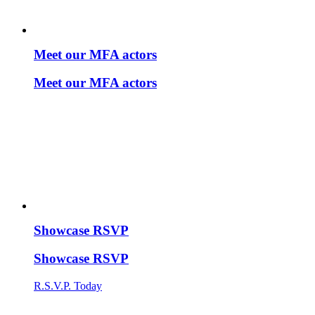
Meet our MFA actors
Meet our MFA actors
Showcase RSVP
Showcase RSVP
R.S.V.P. Today