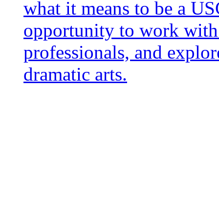
what it means to be a US
opportunity to work with 
professionals, and explor
dramatic arts.