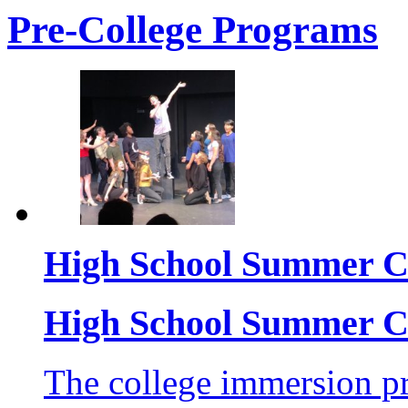
Pre-College Programs
High School Summer C
High School Summer C
The college immersion pr