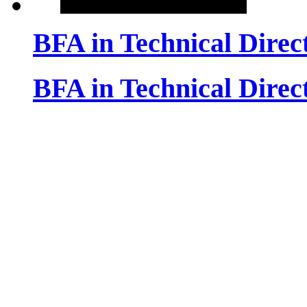
BFA in Technical Dire
BFA in Technical Dire