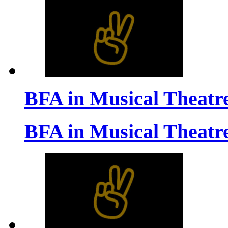
BFA in Musical Theatr
BFA in Musical Theatr