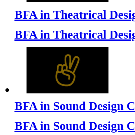
BFA in Theatrical Des
BFA in Theatrical Des
BFA in Sound Design 
BFA in Sound Design 