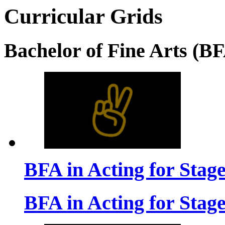
Curricular Grids
Bachelor of Fine Arts (B
BFA in Acting for Stag
BFA in Acting for Stag