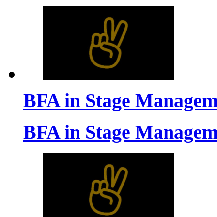
BFA in Stage Managem
BFA in Stage Managem