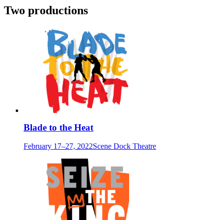
Two productions
Blade to the Heat
February 17–27, 2022
Scene Dock Theatre