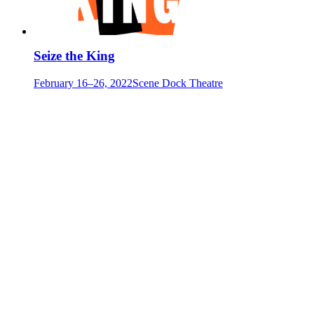
Seize the King
February 16–26, 2022
Scene Dock Theatre