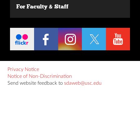
For Faculty & Staff
Privacy Notice
Notice of Non-Discrimination
Send website feedback to
sdaweb@usc.edu