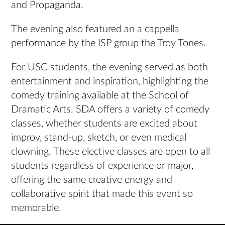
and Propaganda.
The evening also featured an a cappella
performance by the ISP group the Troy Tones.
For USC students, the evening served as both
entertainment and inspiration, highlighting the
comedy training available at the School of
Dramatic Arts. SDA offers a variety of comedy
classes, whether students are excited about
improv, stand-up, sketch, or even medical
clowning. These elective classes are open to all
students regardless of experience or major,
offering the same creative energy and
collaborative spirit that made this event so
memorable.