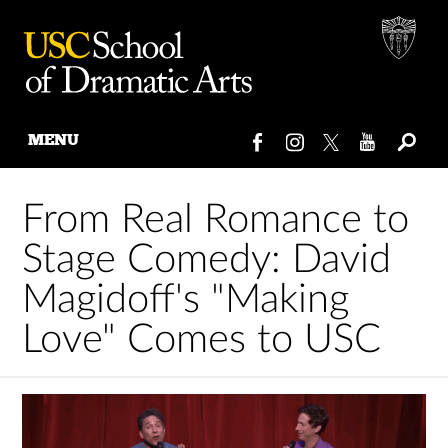
MENU
Skip
to
From Real Romance to
content
Stage Comedy: David
Magidoff's "Making
Love" Comes to USC