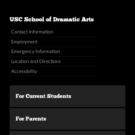
USC School of Dramatic Arts
Contact Information
Employment
Emergency Information
Location and Directions
Accessibility
For Current Students
For Parents