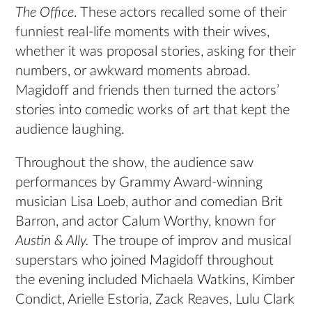
The Office
. These actors recalled some of their
funniest real-life moments with their wives,
whether it was proposal stories, asking for their
numbers, or awkward moments abroad.
Magidoff and friends then turned the actors’
stories into comedic works of art that kept the
audience laughing.
Throughout the show, the audience saw
performances by Grammy Award-winning
musician Lisa Loeb, author and comedian Brit
Barron, and actor Calum Worthy, known for
Austin & Ally.
The troupe of improv and musical
superstars who joined Magidoff throughout
the evening included Michaela Watkins, Kimber
Condict, Arielle Estoria, Zack Reaves, Lulu Clark