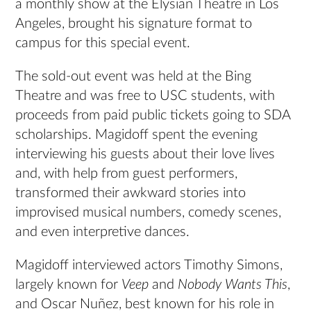
a monthly show at the Elysian Theatre in Los
Angeles, brought his signature format to
campus for this special event.
The sold-out event was held at the Bing
Theatre and was free to USC students, with
proceeds from paid public tickets going to SDA
scholarships. Magidoff spent the evening
interviewing his guests about their love lives
and, with help from guest performers,
transformed their awkward stories into
improvised musical numbers, comedy scenes,
and even interpretive dances.
Magidoff interviewed actors Timothy Simons,
largely known for
Veep
and
Nobody Wants This
,
and Oscar Nuñez, best known for his role in