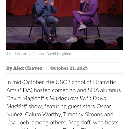
(l to r) Oscar Nuñez and David Magidoff.
By Alex Chavez
October 21, 2025
In mid-October, the USC School of Dramatic
Arts (SDA) hosted comedian and SDA alumnus
David Magidoff’s
Making Love With David
Magidoff
show, featuring guest stars Oscar
Nuñez, Calum Worthy, Timothy Simons and
Lisa Loeb, among others. Magidoff, who hosts